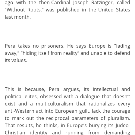
ago with the then-Cardinal Joseph Ratzinger, called
“Without Roots,” was published in the United States
last month.
Pera takes no prisoners. He says Europe is “fading
away,” “hiding itself from reality” and unable to defend
its values.
This is because, Pera argues, its intellectual and
political elites, obsessed with a dialogue that doesn’t
exist and a multiculturalism that rationalizes every
anti-Western act into European guilt, lack the courage
to mark out the reciprocal parameters of pluralism.
That results, he thinks, in Europe’s burying its Judeo-
Christian identity and running from demanding