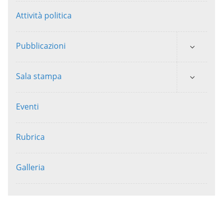
Attività politica
Pubblicazioni
Sala stampa
Eventi
Rubrica
Galleria