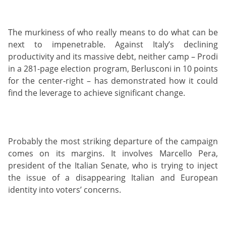
The murkiness of who really means to do what can be
next to impenetrable. Against Italy’s declining
productivity and its massive debt, neither camp – Prodi
in a 281-page election program, Berlusconi in 10 points
for the center-right – has demonstrated how it could
find the leverage to achieve significant change.
Probably the most striking departure of the campaign
comes on its margins. It involves Marcello Pera,
president of the Italian Senate, who is trying to inject
the issue of a disappearing Italian and European
identity into voters’ concerns.