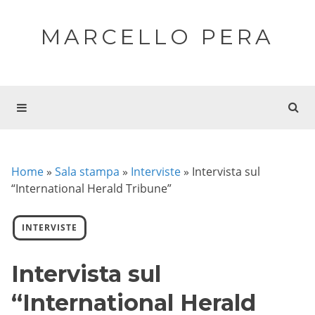
MARCELLO PERA
Home
»
Sala stampa
»
Interviste
»
Intervista sul
“International Herald Tribune”
INTERVISTE
Intervista sul
“International Herald