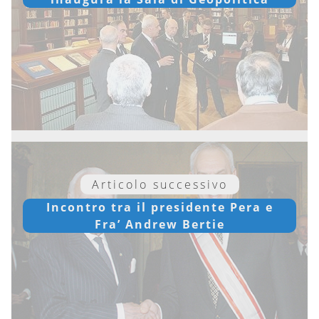
Articolo successivo
Incontro tra il presidente Pera e
Fra’ Andrew Bertie