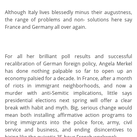
Although Italy lives blessedly minus their augustness,
the range of problems and non- solutions here say
France and Germany all over again.
For all her brilliant poll results and successful
recalibration of German foreign policy, Angela Merkel
has done nothing palpable so far to open up an
economy palsied for a decade. In France, after a month
of riots in immigrant neighborhoods, and now a
murder with anti-Semitic implications, little says
presidential elections next spring will offer a clear
break with habit and myth. Big, serious change would
mean both installing affirmative action programs to
bring immigrants into the police force, army, civil
service and business, and ending disincentives to
hiring like the quixotic 35-hour French workweek.