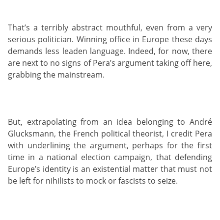
That’s a terribly abstract mouthful, even from a very
serious politician. Winning office in Europe these days
demands less leaden language. Indeed, for now, there
are next to no signs of Pera’s argument taking off here,
grabbing the mainstream.
But, extrapolating from an idea belonging to André
Glucksmann, the French political theorist, I credit Pera
with underlining the argument, perhaps for the first
time in a national election campaign, that defending
Europe’s identity is an existential matter that must not
be left for nihilists to mock or fascists to seize.