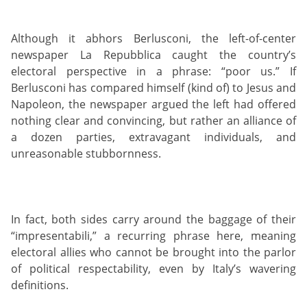
Although it abhors Berlusconi, the left-of-center
newspaper La Repubblica caught the country’s
electoral perspective in a phrase: “poor us.” If
Berlusconi has compared himself (kind of) to Jesus and
Napoleon, the newspaper argued the left had offered
nothing clear and convincing, but rather an alliance of
a dozen parties, extravagant individuals, and
unreasonable stubbornness.
In fact, both sides carry around the baggage of their
“impresentabili,” a recurring phrase here, meaning
electoral allies who cannot be brought into the parlor
of political respectability, even by Italy’s wavering
definitions.