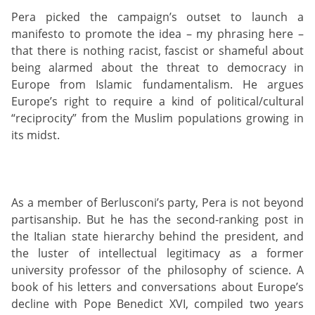
Pera picked the campaign’s outset to launch a
manifesto to promote the idea – my phrasing here –
that there is nothing racist, fascist or shameful about
being alarmed about the threat to democracy in
Europe from Islamic fundamentalism. He argues
Europe’s right to require a kind of political/cultural
“reciprocity” from the Muslim populations growing in
its midst.
As a member of Berlusconi’s party, Pera is not beyond
partisanship. But he has the second-ranking post in
the Italian state hierarchy behind the president, and
the luster of intellectual legitimacy as a former
university professor of the philosophy of science. A
book of his letters and conversations about Europe’s
decline with Pope Benedict XVI, compiled two years