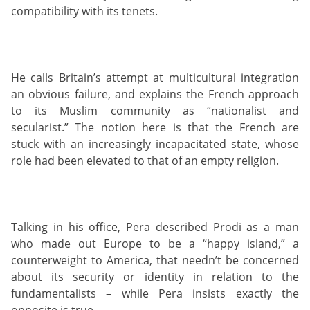
compatibility with its tenets.
He calls Britain’s attempt at multicultural integration
an obvious failure, and explains the French approach
to its Muslim community as “nationalist and
secularist.” The notion here is that the French are
stuck with an increasingly incapacitated state, whose
role had been elevated to that of an empty religion.
Talking in his office, Pera described Prodi as a man
who made out Europe to be a “happy island,” a
counterweight to America, that needn’t be concerned
about its security or identity in relation to the
fundamentalists – while Pera insists exactly the
opposite is true.