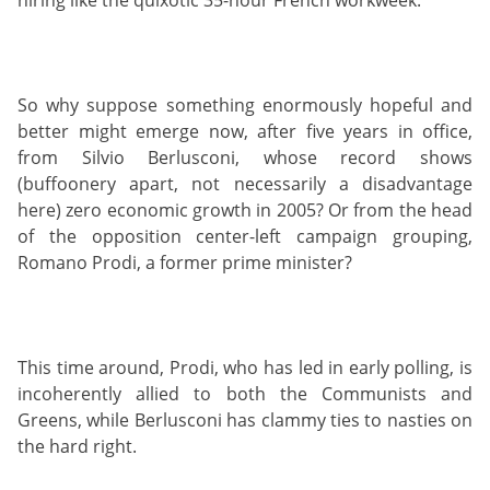
So why suppose something enormously hopeful and
better might emerge now, after five years in office,
from Silvio Berlusconi, whose record shows
(buffoonery apart, not necessarily a disadvantage
here) zero economic growth in 2005? Or from the head
of the opposition center-left campaign grouping,
Romano Prodi, a former prime minister?
This time around, Prodi, who has led in early polling, is
incoherently allied to both the Communists and
Greens, while Berlusconi has clammy ties to nasties on
the hard right.