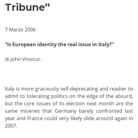
Tribune”
7 Marzo 2006
“Is European identity the real issue in Italy?”
di John Vinocur.
Italy is more graciously self-deprecating and readier to
admit to tolerating politics on the edge of the absurd,
but the core issues of its election next month are the
same miseries that Germany barely confronted last
year and France could very likely slide around again in
2007.