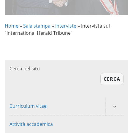
Home
»
Sala stampa
»
Interviste
»
Intervista sul
“International Herald Tribune”
Cerca nel sito
CERCA
Curriculum vitae
Attività accademica