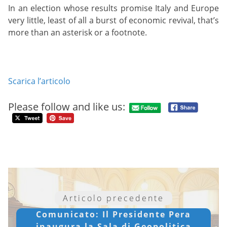
In an election whose results promise Italy and Europe
very little, least of all a burst of economic revival, that’s
more than an asterisk or a footnote.
Scarica l’articolo
Please follow and like us:
Articolo precedente
Comunicato: Il Presidente Pera
inaugura la Sala di Geopolitica