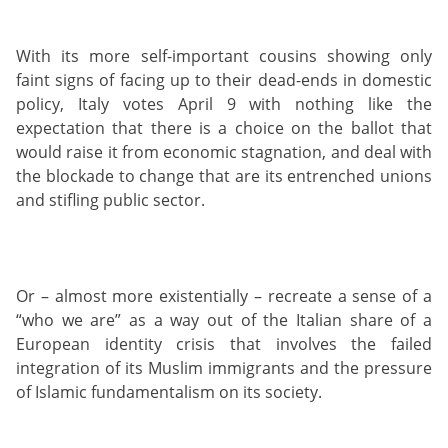
With its more self-important cousins showing only
faint signs of facing up to their dead-ends in domestic
policy, Italy votes April 9 with nothing like the
expectation that there is a choice on the ballot that
would raise it from economic stagnation, and deal with
the blockade to change that are its entrenched unions
and stifling public sector.
Or – almost more existentially – recreate a sense of a
“who we are” as a way out of the Italian share of a
European identity crisis that involves the failed
integration of its Muslim immigrants and the pressure
of Islamic fundamentalism on its society.