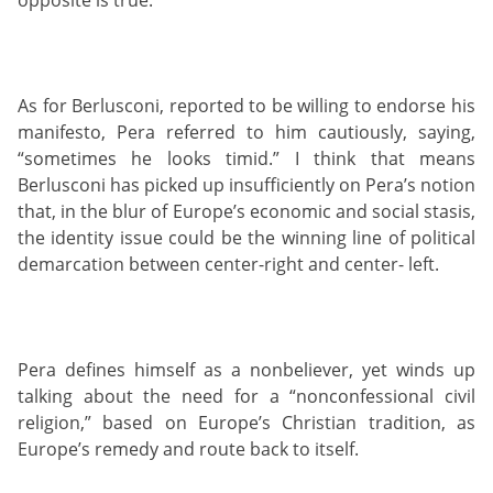
As for Berlusconi, reported to be willing to endorse his
manifesto, Pera referred to him cautiously, saying,
“sometimes he looks timid.” I think that means
Berlusconi has picked up insufficiently on Pera’s notion
that, in the blur of Europe’s economic and social stasis,
the identity issue could be the winning line of political
demarcation between center-right and center- left.
Pera defines himself as a nonbeliever, yet winds up
talking about the need for a “nonconfessional civil
religion,” based on Europe’s Christian tradition, as
Europe’s remedy and route back to itself.