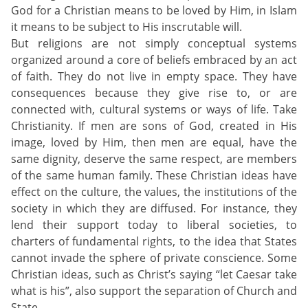
God for a Christian means to be loved by Him, in Islam
it means to be subject to His inscrutable will.
But religions are not simply conceptual systems
organized around a core of beliefs embraced by an act
of faith. They do not live in empty space. They have
consequences because they give rise to, or are
connected with, cultural systems or ways of life. Take
Christianity. If men are sons of God, created in His
image, loved by Him, then men are equal, have the
same dignity, deserve the same respect, are members
of the same human family. These Christian ideas have
effect on the culture, the values, the institutions of the
society in which they are diffused. For instance, they
lend their support today to liberal societies, to
charters of fundamental rights, to the idea that States
cannot invade the sphere of private conscience. Some
Christian ideas, such as Christ’s saying “let Caesar take
what is his”, also support the separation of Church and
State.