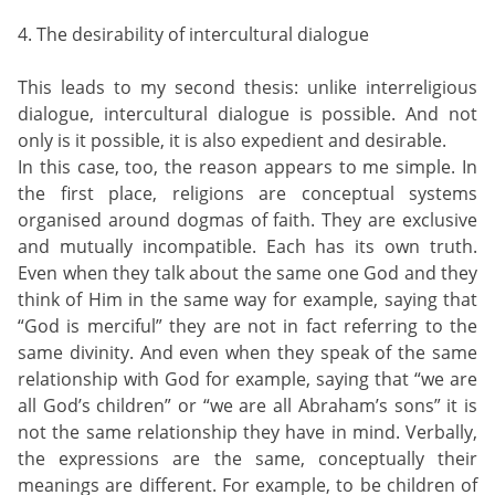
4. The desirability of intercultural dialogue
This leads to my second thesis: unlike interreligious
dialogue, intercultural dialogue is possible. And not
only is it possible, it is also expedient and desirable.
In this case, too, the reason appears to me simple. In
the first place, religions are conceptual systems
organised around dogmas of faith. They are exclusive
and mutually incompatible. Each has its own truth.
Even when they talk about the same one God and they
think of Him in the same way for example, saying that
“God is merciful” they are not in fact referring to the
same divinity. And even when they speak of the same
relationship with God for example, saying that “we are
all God’s children” or “we are all Abraham’s sons” it is
not the same relationship they have in mind. Verbally,
the expressions are the same, conceptually their
meanings are different. For example, to be children of