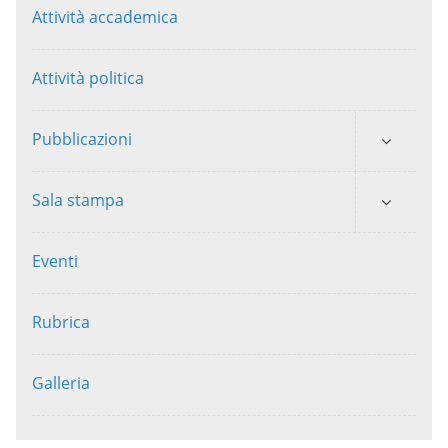
Attività accademica
Attività politica
Pubblicazioni
Sala stampa
Eventi
Rubrica
Galleria