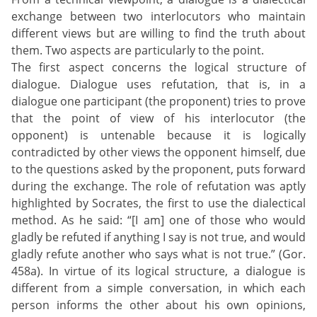
exchange between two interlocutors who maintain
different views but are willing to find the truth about
them. Two aspects are particularly to the point.
The first aspect concerns the logical structure of
dialogue. Dialogue uses refutation, that is, in a
dialogue one participant (the proponent) tries to prove
that the point of view of his interlocutor (the
opponent) is untenable because it is logically
contradicted by other views the opponent himself, due
to the questions asked by the proponent, puts forward
during the exchange. The role of refutation was aptly
highlighted by Socrates, the first to use the dialectical
method. As he said: “[I am] one of those who would
gladly be refuted if anything I say is not true, and would
gladly refute another who says what is not true.” (Gor.
458a). In virtue of its logical structure, a dialogue is
different from a simple conversation, in which each
person informs the other about his own opinions,