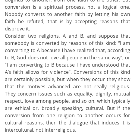
conversion is a spiritual process, not a logical one.
Nobody converts to another faith by letting his own
faith be refuted, that is by accepting reasons that
disprove it.
Consider two religions, A and B, and suppose that
somebody is converted by reasons of this kind: “I am
converting to A because I have realized that, according
to B, God does not love all people in the same way”, or
“I am converting to B because I have understood that
A’s faith allows for violence”. Conversions of this kind
are certainly possible, but when they occur they show
that the motives advanced are not really religious.
They concern issues such as equality, dignity, mutual
respect, love among people, and so on, which typically
are ethical or, broadly speaking, cultural. But if the
conversion from one religion to another occurs for
cultural reasons, then the dialogue that induces it is
intercultural, not interreligious.