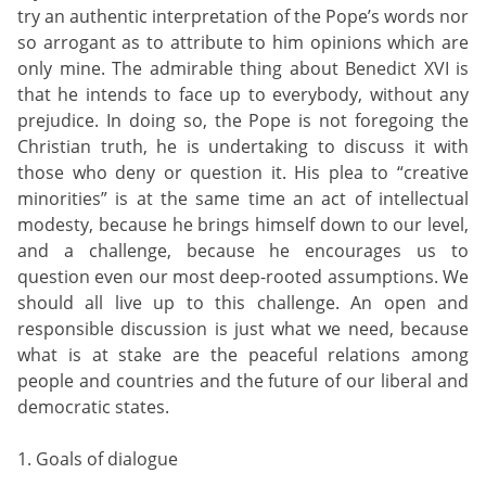
try an authentic interpretation of the Pope’s words nor
so arrogant as to attribute to him opinions which are
only mine. The admirable thing about Benedict XVI is
that he intends to face up to everybody, without any
prejudice. In doing so, the Pope is not foregoing the
Christian truth, he is undertaking to discuss it with
those who deny or question it. His plea to “creative
minorities” is at the same time an act of intellectual
modesty, because he brings himself down to our level,
and a challenge, because he encourages us to
question even our most deep-rooted assumptions. We
should all live up to this challenge. An open and
responsible discussion is just what we need, because
what is at stake are the peaceful relations among
people and countries and the future of our liberal and
democratic states.
1. Goals of dialogue