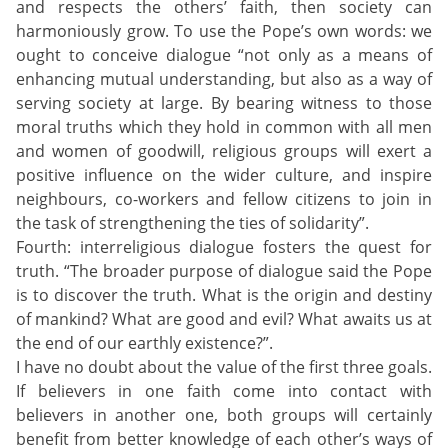
and respects the others’ faith, then society can
harmoniously grow. To use the Pope’s own words: we
ought to conceive dialogue “not only as a means of
enhancing mutual understanding, but also as a way of
serving society at large. By bearing witness to those
moral truths which they hold in common with all men
and women of goodwill, religious groups will exert a
positive influence on the wider culture, and inspire
neighbours, co-workers and fellow citizens to join in
the task of strengthening the ties of solidarity”.
Fourth: interreligious dialogue fosters the quest for
truth. “The broader purpose of dialogue said the Pope
is to discover the truth. What is the origin and destiny
of mankind? What are good and evil? What awaits us at
the end of our earthly existence?”.
I have no doubt about the value of the first three goals.
If believers in one faith come into contact with
believers in another one, both groups will certainly
benefit from better knowledge of each other’s ways of