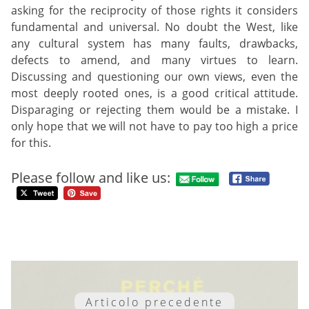
asking for the reciprocity of those rights it considers
fundamental and universal. No doubt the West, like
any cultural system has many faults, drawbacks,
defects to amend, and many virtues to learn.
Discussing and questioning our own views, even the
most deeply rooted ones, is a good critical attitude.
Disparaging or rejecting them would be a mistake. I
only hope that we will not have to pay too high a price
for this.
Please follow and like us:
Articolo precedente