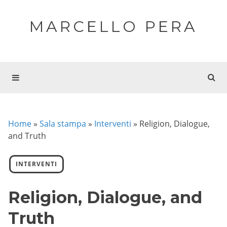
MARCELLO PERA
Home
»
Sala stampa
»
Interventi
»
Religion, Dialogue,
and Truth
INTERVENTI
Religion, Dialogue, and
Truth