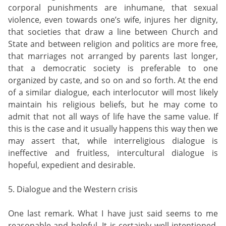
corporal punishments are inhumane, that sexual
violence, even towards one’s wife, injures her dignity,
that societies that draw a line between Church and
State and between religion and politics are more free,
that marriages not arranged by parents last longer,
that a democratic society is preferable to one
organized by caste, and so on and so forth. At the end
of a similar dialogue, each interlocutor will most likely
maintain his religious beliefs, but he may come to
admit that not all ways of life have the same value. If
this is the case and it usually happens this way then we
may assert that, while interreligious dialogue is
ineffective and fruitless, intercultural dialogue is
hopeful, expedient and desirable.
5. Dialogue and the Western crisis
One last remark. What I have just said seems to me
reasonable and helpful. It is certainly well intentioned.