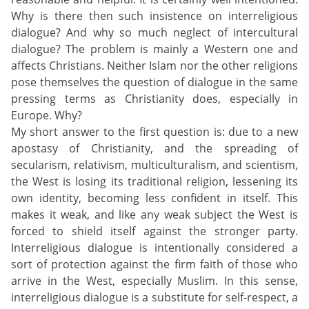
Why is there then such insistence on interreligious
dialogue? And why so much neglect of intercultural
dialogue? The problem is mainly a Western one and
affects Christians. Neither Islam nor the other religions
pose themselves the question of dialogue in the same
pressing terms as Christianity does, especially in
Europe. Why?
My short answer to the first question is: due to a new
apostasy of Christianity, and the spreading of
secularism, relativism, multiculturalism, and scientism,
the West is losing its traditional religion, lessening its
own identity, becoming less confident in itself. This
makes it weak, and like any weak subject the West is
forced to shield itself against the stronger party.
Interreligious dialogue is intentionally considered a
sort of protection against the firm faith of those who
arrive in the West, especially Muslim. In this sense,
interreligious dialogue is a substitute for self-respect, a