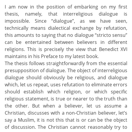
I am now in the position of embarking on my first
thesis, namely, that interreligious dialogue is
impossible. Since “dialogue”, as we have seen,
technically means dialectical exchange by refutation,
this amounts to saying that no dialogue “stricto sensu”
can be entertained between believers in different
religions. This is precisely the view that Benedict XVI
maintains in his Preface to my latest book.
The thesis follows straightforwardly from the essential
presupposition of dialogue. The object of interreligious
dialogue should obviously be religious, and dialogue
which, let us repeat, uses refutation to eliminate errors
should establish which religion, or which specific
religious statement, is true or nearer to the truth than
the other. But when a believer, let us assume a
Christian, discusses with a non-Christian believer, let’s
say a Muslim, it is not this that is or can be the object
of discussion. The Christian cannot reasonably try to