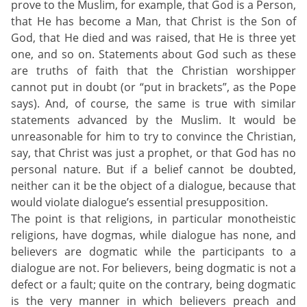
prove to the Muslim, for example, that God is a Person,
that He has become a Man, that Christ is the Son of
God, that He died and was raised, that He is three yet
one, and so on. Statements about God such as these
are truths of faith that the Christian worshipper
cannot put in doubt (or “put in brackets”, as the Pope
says). And, of course, the same is true with similar
statements advanced by the Muslim. It would be
unreasonable for him to try to convince the Christian,
say, that Christ was just a prophet, or that God has no
personal nature. But if a belief cannot be doubted,
neither can it be the object of a dialogue, because that
would violate dialogue’s essential presupposition.
The point is that religions, in particular monotheistic
religions, have dogmas, while dialogue has none, and
believers are dogmatic while the participants to a
dialogue are not. For believers, being dogmatic is not a
defect or a fault; quite on the contrary, being dogmatic
is the very manner in which believers preach and