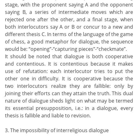
stage, with the proponent saying A and the opponent
saying B, a series of intermediate moves which are
rejected one after the other, and a final stage, when
both interlocutors say A or B or concur to a new and
different thesis C. In terms of the language of the game
of chess, a good metaphor for dialogue, the sequence
would be: “opening”-“capturing pieces”-“checkmate”.
It should be noted that dialogue is both cooperative
and contentious. It is contentious because it makes
use of refutation: each interlocutor tries to put the
other one in difficulty. It is cooperative because the
two interlocutors realize they are fallible: only by
joining their efforts can they attain the truth. This dual
nature of dialogue sheds light on what may be termed
its essential presupposition, i.e.: in a dialogue, every
thesis is fallible and liable to revision.
3. The impossibility of interreligious dialogue