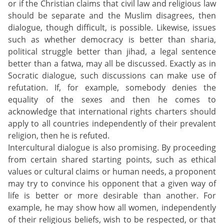
or if the Christian claims that civil law and religious law
should be separate and the Muslim disagrees, then
dialogue, though difficult, is possible. Likewise, issues
such as whether democracy is better than sharia,
political struggle better than jihad, a legal sentence
better than a fatwa, may all be discussed. Exactly as in
Socratic dialogue, such discussions can make use of
refutation. If, for example, somebody denies the
equality of the sexes and then he comes to
acknowledge that international rights charters should
apply to all countries independently of their prevalent
religion, then he is refuted.
Intercultural dialogue is also promising. By proceeding
from certain shared starting points, such as ethical
values or cultural claims or human needs, a proponent
may try to convince his opponent that a given way of
life is better or more desirable than another. For
example, he may show how all women, independently
of their religious beliefs, wish to be respected, or that