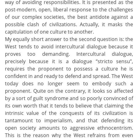
way of avoiding responsibilities. It is presented as the
post-modern, open, liberal response to the challenges
of our complex societies, the best antidote against a
possible clash of civilizations. Actually, it masks the
capitulation of one culture to another.
My equally short answer to the second question is: the
West tends to avoid intercultural dialogue because it
proves too demanding. Intercultural dialogue,
precisely because it is a dialogue “stricto sensu”,
requires the proponent to possess a culture he is
confident in and ready to defend and spread. The West
today does no longer seem to embody such a
proponent. Quite on the contrary, it looks so affected
by a sort of guilt syndrome and so poorly convinced of
its own worth that it tends to believe that claiming the
intrinsic value of the conquests of its civilization is
tantamount to imperialism, and that defending its
open society amounts to aggressive ethnocentrism.
This is the reason why the West refrains from even