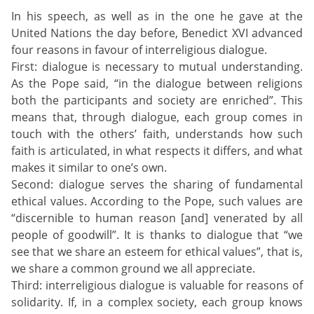
In his speech, as well as in the one he gave at the
United Nations the day before, Benedict XVI advanced
four reasons in favour of interreligious dialogue.
First: dialogue is necessary to mutual understanding.
As the Pope said, “in the dialogue between religions
both the participants and society are enriched”. This
means that, through dialogue, each group comes in
touch with the others’ faith, understands how such
faith is articulated, in what respects it differs, and what
makes it similar to one’s own.
Second: dialogue serves the sharing of fundamental
ethical values. According to the Pope, such values are
“discernible to human reason [and] venerated by all
people of goodwill”. It is thanks to dialogue that “we
see that we share an esteem for ethical values”, that is,
we share a common ground we all appreciate.
Third: interreligious dialogue is valuable for reasons of
solidarity. If, in a complex society, each group knows