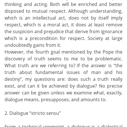
thinking and acting. Both will be enriched and better
disposed to mutual respect. Although understanding,
which is an intellectual act, does not by itself imply
respect, which is a moral act, it does at least remove
the suspicion and prejudice that derive from ignorance
which is a precondition for respect. Society at large
undoubtedly gains from it.
However, the fourth goal mentioned by the Pope the
discovery of truth seems to me to be problematic.
What truth are we referring to? If the answer is “the
truth about fundamental issues of man and his
destiny”, my questions are: does such a truth really
exist, and can it be achieved by dialogue? No precise
answer can be given unless we examine what, exactly,
dialogue means, presupposes, and amounts to.
2. Dialogue “stricto sensu”
From a technical viewpoint, a dialogue is a dialectical