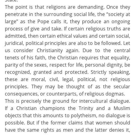
The point is that religions are demanding. Once they
penetrate in the surrounding social life, the “society at
large” as the Pope calls it, they produce an ongoing
process of give and take. If certain religious truths are
admitted, then certain ethical values and certain social,
juridical, political principles are also to be followed. Let
us consider Christianity again. Due to the central
tenets of his faith, the Christian requires that equality,
parity of the sexes, respect for life, personal dignity, be
recognized, granted and protected. Strictly speaking,
these are moral, civil, legal, political, not religious
principles. They may be thought of as the secular
consequences, or counterparts, of religious dogmas.
This is precisely the ground for intercultural dialogue.
If a Christian champions the Trinity and a Muslim
objects that this amounts to polytheism, no dialogue is
possible. But if the former claims that women should
have the same rights as men and the latter denies it,