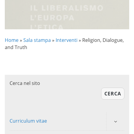
Home
»
Sala stampa
»
Interventi
»
Religion, Dialogue,
and Truth
Cerca nel sito
CERCA
Curriculum vitae