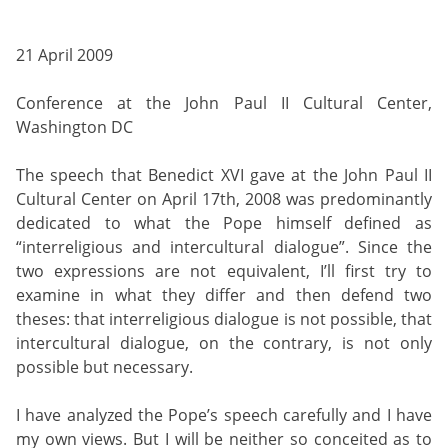
21 April 2009
Conference at the John Paul II Cultural Center,
Washington DC
The speech that Benedict XVI gave at the John Paul II
Cultural Center on April 17th, 2008 was predominantly
dedicated to what the Pope himself defined as
“interreligious and intercultural dialogue”. Since the
two expressions are not equivalent, I’ll first try to
examine in what they differ and then defend two
theses: that interreligious dialogue is not possible, that
intercultural dialogue, on the contrary, is not only
possible but necessary.
I have analyzed the Pope’s speech carefully and I have
my own views. But I will be neither so conceited as to