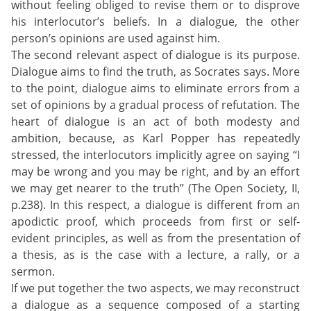
without feeling obliged to revise them or to disprove
his interlocutor’s beliefs. In a dialogue, the other
person’s opinions are used against him.
The second relevant aspect of dialogue is its purpose.
Dialogue aims to find the truth, as Socrates says. More
to the point, dialogue aims to eliminate errors from a
set of opinions by a gradual process of refutation. The
heart of dialogue is an act of both modesty and
ambition, because, as Karl Popper has repeatedly
stressed, the interlocutors implicitly agree on saying “I
may be wrong and you may be right, and by an effort
we may get nearer to the truth” (The Open Society, II,
p.238). In this respect, a dialogue is different from an
apodictic proof, which proceeds from first or self-
evident principles, as well as from the presentation of
a thesis, as is the case with a lecture, a rally, or a
sermon.
If we put together the two aspects, we may reconstruct
a dialogue as a sequence composed of a starting