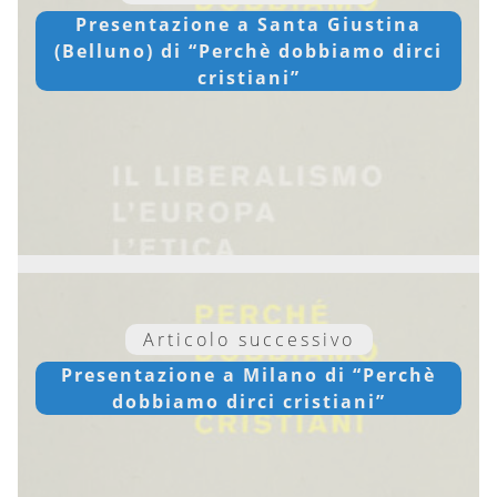
Presentazione a Santa Giustina
(Belluno) di “Perchè dobbiamo dirci
cristiani”
Articolo successivo
Presentazione a Milano di “Perchè
dobbiamo dirci cristiani”