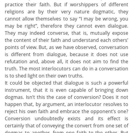
practice their faith. But if worshippers of different
religions are by their very nature dogmatic, they
cannot allow themselves to say “I may be wrong, you
may be right”, therefore they cannot even dialogue.
They may indeed converse, that is, mutually expose
the content of their faith and understand each others’
points of view. But, as we have observed, conversation
is different from dialogue, because it does not use
refutation and, above all, it does not aim to find the
truth. The most interlocutors can do in a conversation
is to shed light on their own truths.
It could be objected that dialogue is such a powerful
instrument, that it is even capable of bringing down
dogmas. Isn’t this the case of conversion? Does it not
happen that, by argument, an interlocutor resolves to
reject his own faith and embrace the opponent’s one?
Conversion undoubtedly exists and its effect is
certainly that of conveying the convert from one set of
dogmas to another, from one faith to the other. But