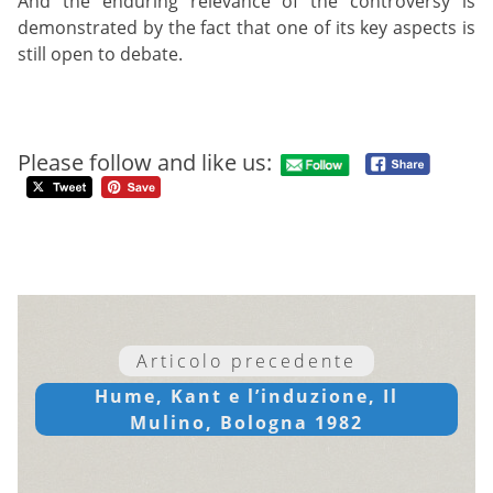
And the enduring relevance of the controversy is
demonstrated by the fact that one of its key aspects is
still open to debate.
Please follow and like us:
Articolo precedente
Hume, Kant e l’induzione, Il
Mulino, Bologna 1982