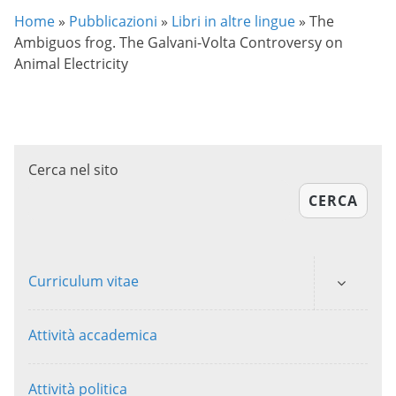
Home
»
Pubblicazioni
»
Libri in altre lingue
»
The
Ambiguos frog. The Galvani-Volta Controversy on
Animal Electricity
Cerca nel sito
CERCA
Curriculum vitae
Attività accademica
Attività politica