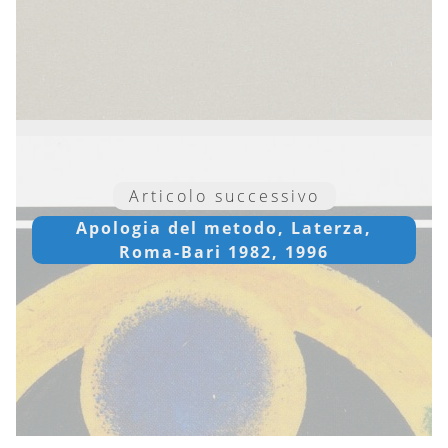
Articolo successivo
Apologia del metodo, Laterza,
Roma-Bari 1982, 1996