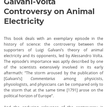
Galvani-Volta
Controversy on Animal
Electricity
This book deals with an exemplary episode in the
history of science: the controversy between the
supporters of Luigi Galvani’s theory of animal
electricity and its opponents, led by Alessandro Volta.
The episode’s importance was aptly described by one
of the scientists extensively involved in its early
aftermath: “The storm aroused by the publication of
[Galvani’s]
Commentarius
among physicists,
physiologists, and physicians can be compared only to
the storm that at the same time [1791] arose on the
political horizon of Europe”.