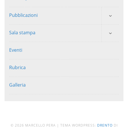
Pubblicazioni
Sala stampa
Eventi
Rubrica
Galleria
© 2026 MARCELLO PERA
|
TEMA WORDPRESS:
DRENTO
DI