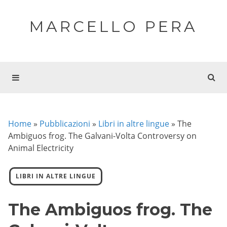
MARCELLO PERA
Home
»
Pubblicazioni
»
Libri in altre lingue
»
The
Ambiguos frog. The Galvani-Volta Controversy on
Animal Electricity
LIBRI IN ALTRE LINGUE
The Ambiguos frog. The