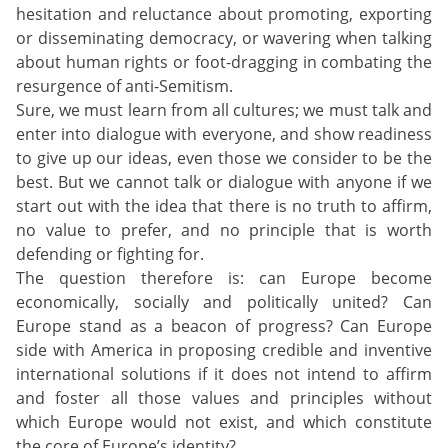
hesitation and reluctance about promoting, exporting
or disseminating democracy, or wavering when talking
about human rights or foot-dragging in combating the
resurgence of anti-Semitism.
Sure, we must learn from all cultures; we must talk and
enter into dialogue with everyone, and show readiness
to give up our ideas, even those we consider to be the
best. But we cannot talk or dialogue with anyone if we
start out with the idea that there is no truth to affirm,
no value to prefer, and no principle that is worth
defending or fighting for.
The question therefore is: can Europe become
economically, socially and politically united? Can
Europe stand as a beacon of progress? Can Europe
side with America in proposing credible and inventive
international solutions if it does not intend to affirm
and foster all those values and principles without
which Europe would not exist, and which constitute
the core of Europe’s identity?