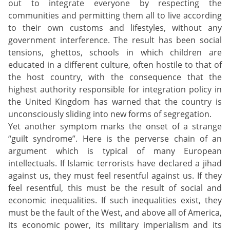
out to integrate everyone by respecting the
communities and permitting them all to live according
to their own customs and lifestyles, without any
government interference. The result has been social
tensions, ghettos, schools in which children are
educated in a different culture, often hostile to that of
the host country, with the consequence that the
highest authority responsible for integration policy in
the United Kingdom has warned that the country is
unconsciously sliding into new forms of segregation.
Yet another symptom marks the onset of a strange
“guilt syndrome”. Here is the perverse chain of an
argument which is typical of many European
intellectuals. If Islamic terrorists have declared a jihad
against us, they must feel resentful against us. If they
feel resentful, this must be the result of social and
economic inequalities. If such inequalities exist, they
must be the fault of the West, and above all of America,
its economic power, its military imperialism and its