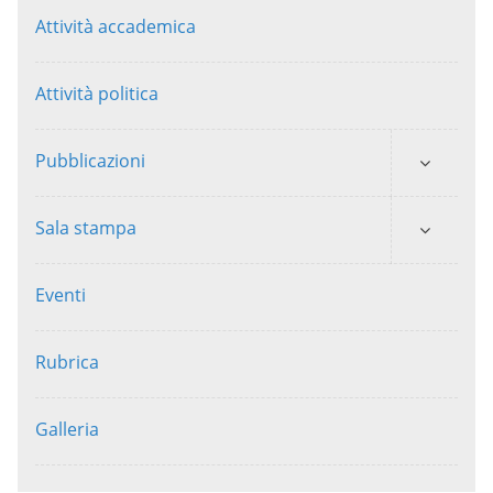
Attività accademica
Attività politica
Pubblicazioni
Sala stampa
Eventi
Rubrica
Galleria