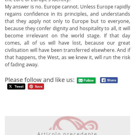
My answer is no. Europe cannot. Unless Europe rapidly
regains confidence in its principles, and understands
that they apply not only to Europe but to everyone,
because they confer dignity and hospitality to all, it will
become irrelevant on the world stage. If that day
comes, all of us will have lost, because our great
civilisation will have been transferred elsewhere. And if
that happens, the West, as we knew it, will run the risk
of fading away.
Please follow and like us:
Articolo precedente