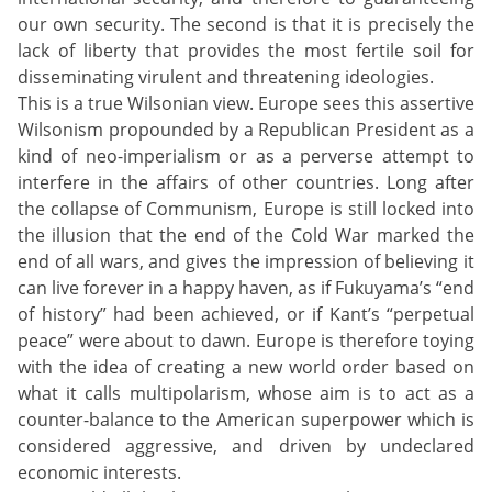
our own security. The second is that it is precisely the
lack of liberty that provides the most fertile soil for
disseminating virulent and threatening ideologies.
This is a true Wilsonian view. Europe sees this assertive
Wilsonism propounded by a Republican President as a
kind of neo-imperialism or as a perverse attempt to
interfere in the affairs of other countries. Long after
the collapse of Communism, Europe is still locked into
the illusion that the end of the Cold War marked the
end of all wars, and gives the impression of believing it
can live forever in a happy haven, as if Fukuyama’s “end
of history” had been achieved, or if Kant’s “perpetual
peace” were about to dawn. Europe is therefore toying
with the idea of creating a new world order based on
what it calls multipolarism, whose aim is to act as a
counter-balance to the American superpower which is
considered aggressive, and driven by undeclared
economic interests.