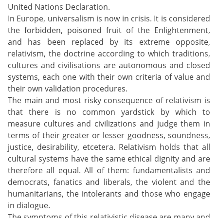
United Nations Declaration.
In Europe, universalism is now in crisis. It is considered
the forbidden, poisoned fruit of the Enlightenment,
and has been replaced by its extreme opposite,
relativism, the doctrine according to which traditions,
cultures and civilisations are autonomous and closed
systems, each one with their own criteria of value and
their own validation procedures.
The main and most risky consequence of relativism is
that there is no common yardstick by which to
measure cultures and civilizations and judge them in
terms of their greater or lesser goodness, soundness,
justice, desirability, etcetera. Relativism holds that all
cultural systems have the same ethical dignity and are
therefore all equal. All of them: fundamentalists and
democrats, fanatics and liberals, the violent and the
humanitarians, the intolerants and those who engage
in dialogue.
The symptoms of this relativistic disease are many and