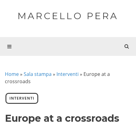
MARCELLO PERA
Home
»
Sala stampa
»
Interventi
»
Europe at a
crossroads
INTERVENTI
Europe at a crossroads