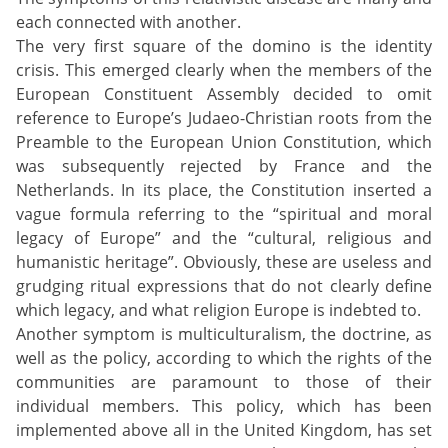
each connected with another.
The very first square of the domino is the identity
crisis. This emerged clearly when the members of the
European Constituent Assembly decided to omit
reference to Europe’s Judaeo-Christian roots from the
Preamble to the European Union Constitution, which
was subsequently rejected by France and the
Netherlands. In its place, the Constitution inserted a
vague formula referring to the “spiritual and moral
legacy of Europe” and the “cultural, religious and
humanistic heritage”. Obviously, these are useless and
grudging ritual expressions that do not clearly define
which legacy, and what religion Europe is indebted to.
Another symptom is multiculturalism, the doctrine, as
well as the policy, according to which the rights of the
communities are paramount to those of their
individual members. This policy, which has been
implemented above all in the United Kingdom, has set