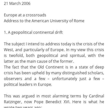
21 March 2006
Europe at a crossroads
Address to the American University of Rome
1. A geopolitical continental drift
The subject I intend to address today is the crisis of the
West, and particularly of Europe. In my view this crisis
is twofold, both geopolitical and spiritual, with the
latter as the main cause of the former.
The fact that the Old Continent is in a state of deep
crisis has been upheld by many distinguished scholars,
observers and a few – unfortunately just a few –
political leaders in Europe.
This was argued in most alarming terms by Cardinal
Ratzinger, now Pope Benedict XVI. Here is what he
wrote two years ago: