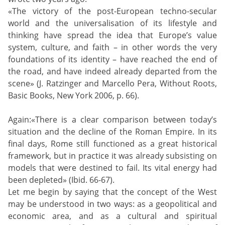
«The victory of the post-European techno-secular
world and the universalisation of its lifestyle and
thinking have spread the idea that Europe’s value
system, culture, and faith – in other words the very
foundations of its identity – have reached the end of
the road, and have indeed already departed from the
scene» (J. Ratzinger and Marcello Pera, Without Roots,
Basic Books, New York 2006, p. 66).
Again:«There is a clear comparison between today’s
situation and the decline of the Roman Empire. In its
final days, Rome still functioned as a great historical
framework, but in practice it was already subsisting on
models that were destined to fail. Its vital energy had
been depleted» (Ibid. 66-67).
Let me begin by saying that the concept of the West
may be understood in two ways: as a geopolitical and
economic area, and as a cultural and spiritual