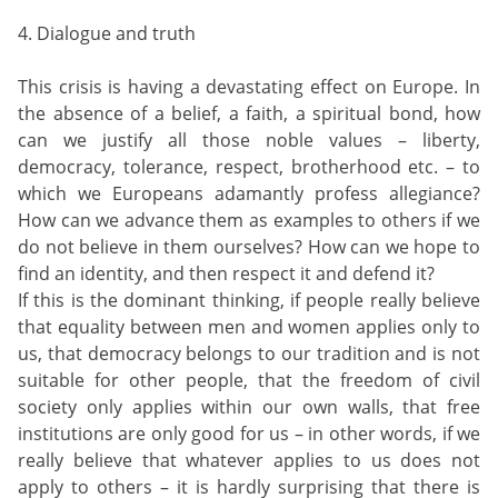
4. Dialogue and truth
This crisis is having a devastating effect on Europe. In
the absence of a belief, a faith, a spiritual bond, how
can we justify all those noble values – liberty,
democracy, tolerance, respect, brotherhood etc. – to
which we Europeans adamantly profess allegiance?
How can we advance them as examples to others if we
do not believe in them ourselves? How can we hope to
find an identity, and then respect it and defend it?
If this is the dominant thinking, if people really believe
that equality between men and women applies only to
us, that democracy belongs to our tradition and is not
suitable for other people, that the freedom of civil
society only applies within our own walls, that free
institutions are only good for us – in other words, if we
really believe that whatever applies to us does not
apply to others – it is hardly surprising that there is