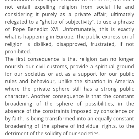
not entail expelling religion from social life and
considering it purely as a private affair, ultimately
relegated to a “ghetto of subjectivity”, to use a phrase
of Pope Benedict XVI. Unfortunately, this is exactly
what is happening in Europe. The public expression of
religion is disliked, disapproved, frustrated, if not
prohibited.
The first consequence is that religion can no longer
nourish our civil customs, provide a spiritual ground
for our societies or act as a support for our public
rules and behaviour, unlike the situation in America
where the private sphere still has a strong public
character. Another consequence is that the constant
broadening of the sphere of possibilities, in the
absence of the constraints imposed by conscience or
by faith, is being transformed into an equally constant
broadening of the sphere of individual rights, to the
detriment of the solidity of our societies.