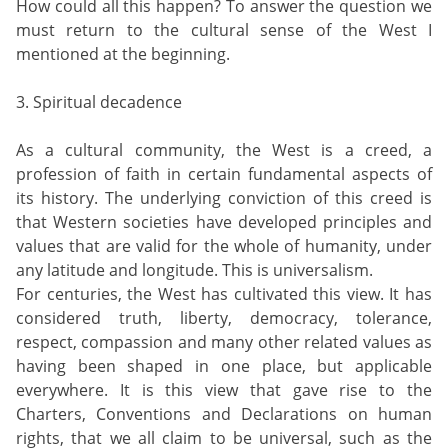
How could all this happen? To answer the question we
must return to the cultural sense of the West I
mentioned at the beginning.
3. Spiritual decadence
As a cultural community, the West is a creed, a
profession of faith in certain fundamental aspects of
its history. The underlying conviction of this creed is
that Western societies have developed principles and
values that are valid for the whole of humanity, under
any latitude and longitude. This is universalism.
For centuries, the West has cultivated this view. It has
considered truth, liberty, democracy, tolerance,
respect, compassion and many other related values as
having been shaped in one place, but applicable
everywhere. It is this view that gave rise to the
Charters, Conventions and Declarations on human
rights, that we all claim to be universal, such as the