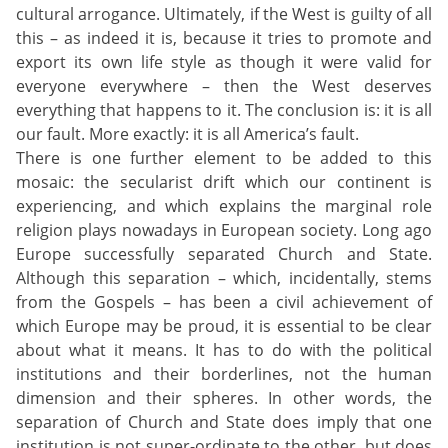
cultural arrogance. Ultimately, if the West is guilty of all
this – as indeed it is, because it tries to promote and
export its own life style as though it were valid for
everyone everywhere – then the West deserves
everything that happens to it. The conclusion is: it is all
our fault. More exactly: it is all America’s fault.
There is one further element to be added to this
mosaic: the secularist drift which our continent is
experiencing, and which explains the marginal role
religion plays nowadays in European society. Long ago
Europe successfully separated Church and State.
Although this separation – which, incidentally, stems
from the Gospels – has been a civil achievement of
which Europe may be proud, it is essential to be clear
about what it means. It has to do with the political
institutions and their borderlines, not the human
dimension and their spheres. In other words, the
separation of Church and State does imply that one
institution is not super-ordinate to the other, but does