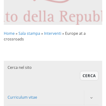
Home
»
Sala stampa
»
Interventi
»
Europe at a
crossroads
Cerca nel sito
CERCA
Curriculum vitae