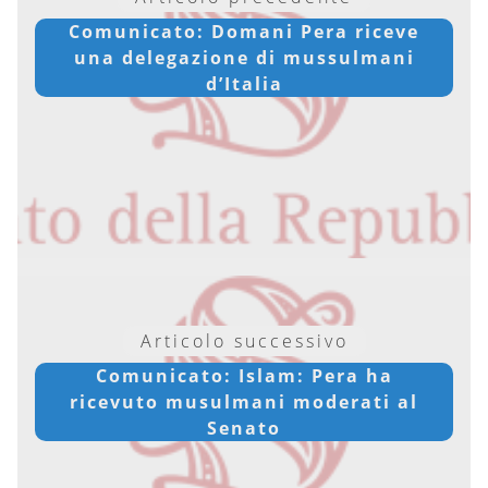
Comunicato: Domani Pera riceve
una delegazione di mussulmani
d’Italia
Articolo successivo
Comunicato: Islam: Pera ha
ricevuto musulmani moderati al
Senato