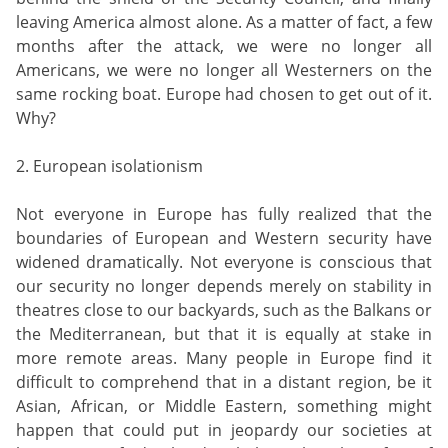
leaving America almost alone. As a matter of fact, a few
months after the attack, we were no longer all
Americans, we were no longer all Westerners on the
same rocking boat. Europe had chosen to get out of it.
Why?
2. European isolationism
Not everyone in Europe has fully realized that the
boundaries of European and Western security have
widened dramatically. Not everyone is conscious that
our security no longer depends merely on stability in
theatres close to our backyards, such as the Balkans or
the Mediterranean, but that it is equally at stake in
more remote areas. Many people in Europe find it
difficult to comprehend that in a distant region, be it
Asian, African, or Middle Eastern, something might
happen that could put in jeopardy our societies at