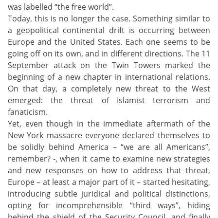
was labelled “the free world”.
Today, this is no longer the case. Something similar to
a geopolitical continental drift is occurring between
Europe and the United States. Each one seems to be
going off on its own, and in different directions. The 11
September attack on the Twin Towers marked the
beginning of a new chapter in international relations.
On that day, a completely new threat to the West
emerged: the threat of Islamist terrorism and
fanaticism.
Yet, even though in the immediate aftermath of the
New York massacre everyone declared themselves to
be solidly behind America – “we are all Americans”,
remember? -, when it came to examine new strategies
and new responses on how to address that threat,
Europe – at least a major part of it – started hesitating,
introducing subtle juridical and political distinctions,
opting for incomprehensible “third ways”, hiding
behind the shield of the Security Council, and finally