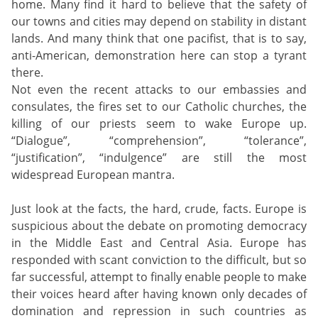
home. Many find it hard to believe that the safety of
our towns and cities may depend on stability in distant
lands. And many think that one pacifist, that is to say,
anti-American, demonstration here can stop a tyrant
there.
Not even the recent attacks to our embassies and
consulates, the fires set to our Catholic churches, the
killing of our priests seem to wake Europe up.
“Dialogue”, “comprehension”, “tolerance”,
“justification”, “indulgence” are still the most
widespread European mantra.
Just look at the facts, the hard, crude, facts. Europe is
suspicious about the debate on promoting democracy
in the Middle East and Central Asia. Europe has
responded with scant conviction to the difficult, but so
far successful, attempt to finally enable people to make
their voices heard after having known only decades of
domination and repression in such countries as