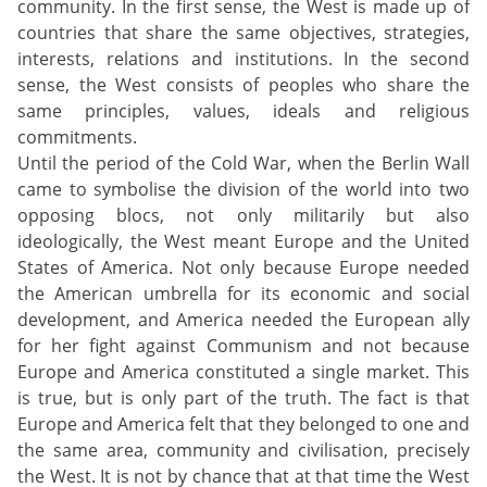
community. In the first sense, the West is made up of
countries that share the same objectives, strategies,
interests, relations and institutions. In the second
sense, the West consists of peoples who share the
same principles, values, ideals and religious
commitments.
Until the period of the Cold War, when the Berlin Wall
came to symbolise the division of the world into two
opposing blocs, not only militarily but also
ideologically, the West meant Europe and the United
States of America. Not only because Europe needed
the American umbrella for its economic and social
development, and America needed the European ally
for her fight against Communism and not because
Europe and America constituted a single market. This
is true, but is only part of the truth. The fact is that
Europe and America felt that they belonged to one and
the same area, community and civilisation, precisely
the West. It is not by chance that at that time the West