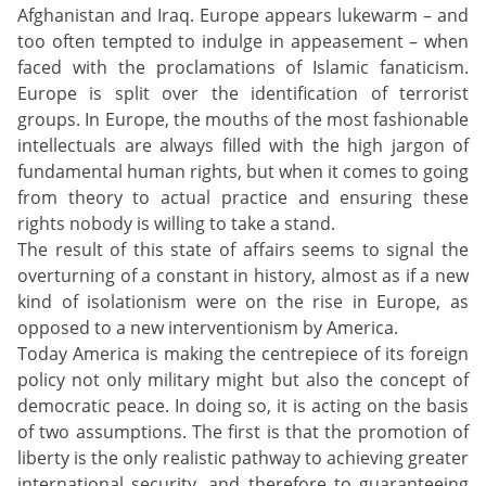
Afghanistan and Iraq. Europe appears lukewarm – and
too often tempted to indulge in appeasement – when
faced with the proclamations of Islamic fanaticism.
Europe is split over the identification of terrorist
groups. In Europe, the mouths of the most fashionable
intellectuals are always filled with the high jargon of
fundamental human rights, but when it comes to going
from theory to actual practice and ensuring these
rights nobody is willing to take a stand.
The result of this state of affairs seems to signal the
overturning of a constant in history, almost as if a new
kind of isolationism were on the rise in Europe, as
opposed to a new interventionism by America.
Today America is making the centrepiece of its foreign
policy not only military might but also the concept of
democratic peace. In doing so, it is acting on the basis
of two assumptions. The first is that the promotion of
liberty is the only realistic pathway to achieving greater
international security, and therefore to guaranteeing