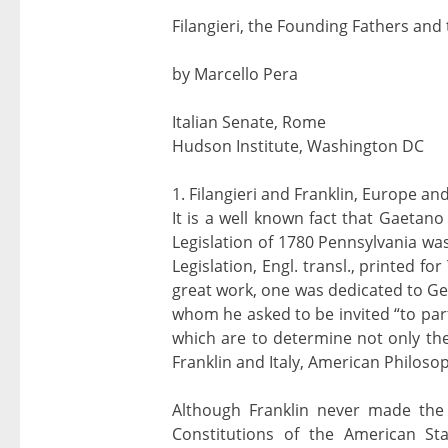
Filangieri, the Founding Fathers and
by Marcello Pera
Italian Senate, Rome
Hudson Institute, Washington DC
1. Filangieri and Franklin, Europe a
It is a well known fact that Gaetano
Legislation of 1780 Pennsylvania was
Legislation, Engl. transl., printed 
great work, one was dedicated to G
whom he asked to be invited “to part
which are to determine not only the
Franklin and Italy, American Philosop
Although Franklin never made the in
Constitutions of the American St