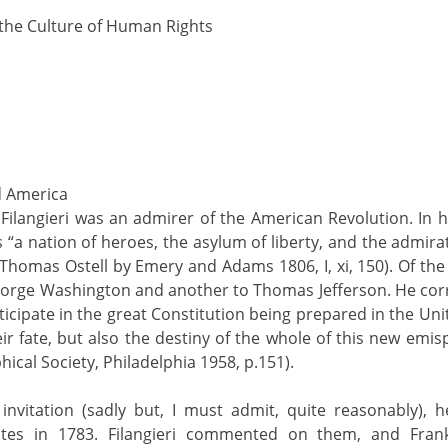
 the Culture of Human Rights
nd America
 Filangieri was an admirer of the American Revolution. In h
 “a nation of heroes, the asylum of liberty, and the admirat
for Thomas Ostell by Emery and Adams 1806, I, xi, 150). Of th
eorge Washington and another to Thomas Jefferson. He cor
icipate in the great Constitution being prepared in the Uni
ir fate, but also the destiny of the whole of this new emis
hical Society, Philadelphia 1958, p.151).
vitation (sadly but, I must admit, quite reasonably), he
ates in 1783. Filangieri commented on them, and Fran