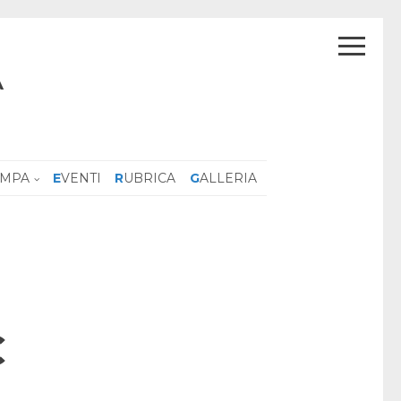
A
AMPA
EVENTI
RUBRICA
GALLERIA
C