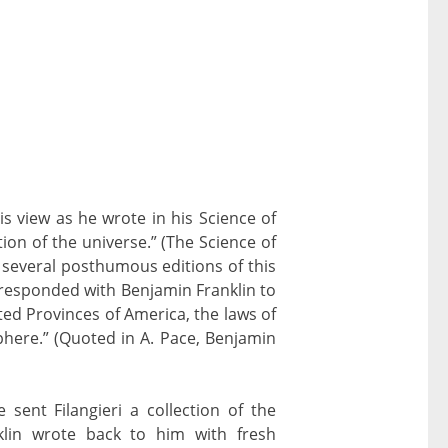
is view as he wrote in his Science of
ion of the universe.” (The Science of
e several posthumous editions of this
responded with Benjamin Franklin to
ted Provinces of America, the laws of
phere.” (Quoted in A. Pace, Benjamin
 sent Filangieri a collection of the
klin wrote back to him with fresh