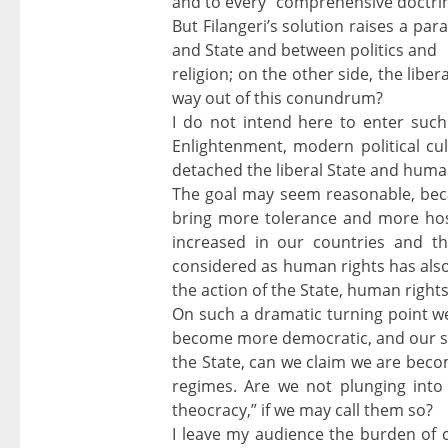
and to every “comprehensive doctrine
But Filangeri’s solution raises a par
and State and between politics and
religion; on the other side, the libe
way out of this conundrum?
I do not intend here to enter such
Enlightenment, modern political c
detached the liberal State and human
The goal may seem reasonable, beca
bring more tolerance and more hospi
increased in our countries and th
considered as human rights has also 
the action of the State, human righ
On such a dramatic turning point we
become more democratic, and our so
the State, can we claim we are beco
regimes. Are we not plunging into
theocracy,” if we may call them so?
I leave my audience the burden of