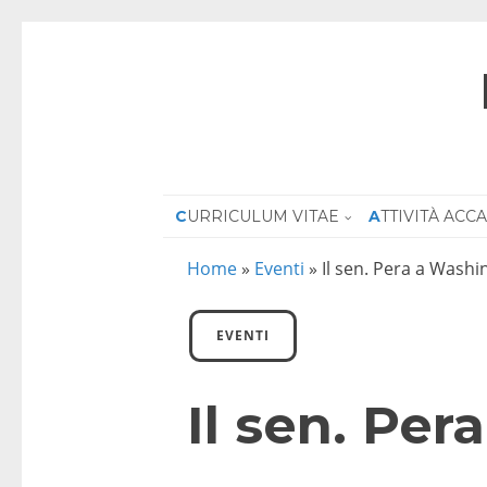
CURRICULUM VITAE
ATTIVITÀ AC
Home
»
Eventi
»
Il sen. Pera a Wash
EVENTI
Il sen. Pe