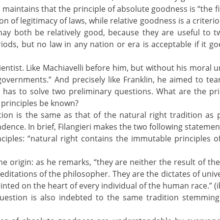
eri maintains that the principle of absolute goodness is “the fir
 of legitimacy of laws, while relative goodness is a criterion 
ay both be relatively good, because they are useful to t
riods, but no law in any nation or era is acceptable if it g
cientist. Like Machiavelli before him, but without his moral
overnments.” And precisely like Franklin, he aimed to tear
 has to solve two preliminary questions. What are the pr
 principles be known?
estion is the same as that of the natural right tradition 
dence. In brief, Filangieri makes the two following statemen
ciples: “natural right contains the immutable principles of e
ne origin: as he remarks, “they are neither the result of 
itations of the philosopher. They are the dictates of univ
nted on the heart of every individual of the human race.” (i
 question is also indebted to the same tradition stemmin