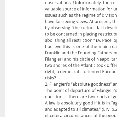
observations. Unfortunately, the co
valuable source of information for 
issues such as the regime of division
have far-seeing views. At present, t
by observing “the curious fact devel
to be concerned in placing restricti
abolishing all restriction.” (A. Pace, op
I believe this is one of the main re
Franklin and the Founding Fathers pr
Filangieri and his circle of Neapolit
two shores of the Atlantic took differ
right, a democratic-oriented Europe 
risks?
2. Filangieri’s “absolute goodness” 
The point of departure of Filangieri’
question is: there are two kinds of g
A law is absolutely good if it is in
and adapted to all climates.” (I, iv, p.
et cetera circumstances of the people