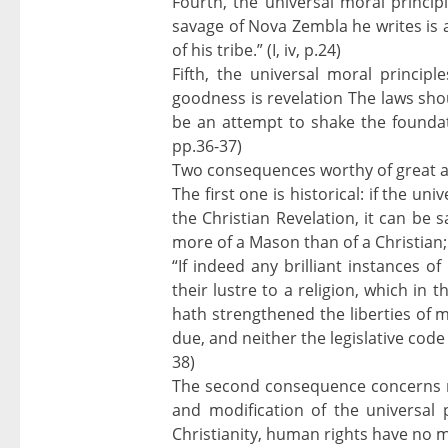
Fourth, the universal moral princi
savage of Nova Zembla he writes is a
of his tribe.” (I, iv, p.24)
Fifth, the universal moral principl
goodness is revelation The laws sho
be an attempt to shake the foundatio
pp.36-37)
Two consequences worthy of great a
The first one is historical: if the un
the Christian Revelation, it can be s
more of a Mason than of a Christian;
“If indeed any brilliant instances 
their lustre to a religion, which in
hath strengthened the liberties of 
due, and neither the legislative code
38)
The second consequence concerns religi
and modification of the universal pr
Christianity, human rights have no mo