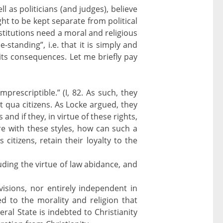
l as politicians (and judges), believe
ght to be kept separate from political
nstitutions need a moral and religious
standing”, i.e. that it is simply and
r its consequences. Let me briefly pay
imprescriptible.” (I, 82. As such, they
 qua citizens. As Locke argued, they
and if they, in virtue of these rights,
ere with these styles, how can such a
 citizens, retain their loyalty to the
uding the virtue of law abidance, and
 visions, nor entirely independent in
ed to the morality and religion that
ral State is indebted to Christianity