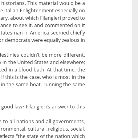
historians. This material would be a
 Italian Enlightenment especially on
iary, about which Filangieri proved to
chance to see it, and commented on it
g statesman in America seemed chiefly
 or democrats were equally zealous in
destinies couldn’t be more different.
y in the United States and elsewhere;
ted in a blood bath. At that time, the
If this is the case, who is most in the
ll in the same boat, running the same
 good law? Filangieri’s answer to this
n to all nations and all governments,
vironmental, cultural, religious, social,
eflects “the state of the nation which