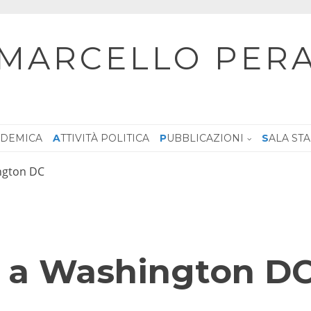
MARCELLO PER
CADEMICA
ATTIVITÀ POLITICA
PUBBLICAZIONI
SALA ST
ington DC
ra a Washington D