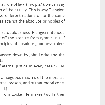
st rule of law” (I, iv, p.24), we can say
of their utility. This is why Filangieri
wo different nations or to the same
oes against the absolute principles of
 unscrupulousness, Filangieri intended
 off the sceptre from tyrants. But if
inciples of absolute goodness rulers
as passed down by John Locke and the
ts.
ternal justice in every case.” (I, iv,
the ambiguous maxims of the moralist,
ersal reason, and of that moral code,
bid.)
g from Locke. He makes two farther