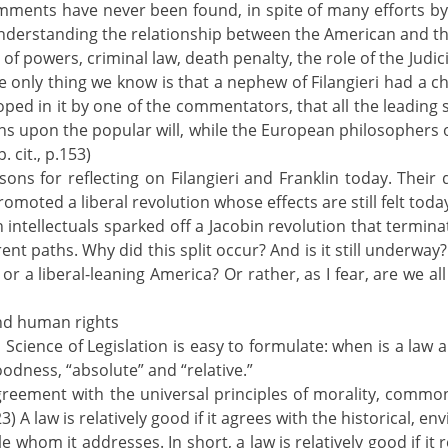
mments have never been found, in spite of many efforts by 
understanding the relationship between the American and the
 of powers, criminal law, death penalty, the role of the Judic
he only thing we know is that a nephew of Filangieri had a 
oped in it by one of the commentators, that all the leadin
ons upon the popular will, while the European philosophers
. cit., p.153)
asons for reflecting on Filangieri and Franklin today. Their 
omoted a liberal revolution whose effects are still felt toda
an intellectuals sparked off a Jacobin revolution that termina
ent paths. Why did this split occur? And is it still underway? 
or a liberal-leaning America? Or rather, as I fear, are we a
and human rights
s Science of Legislation is easy to formulate: when is a law a
oodness, “absolute” and “relative.”
 “agreement with the universal principles of morality, commo
23) A law is relatively good if it agrees with the historical, en
 whom it addresses. In short, a law is relatively good if it r