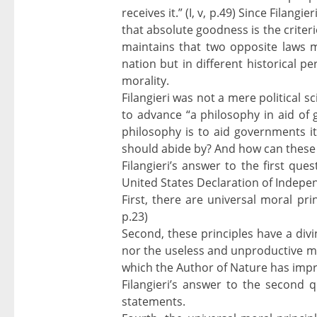
receives it.” (I, v, p.49) Since Filangi
that absolute goodness is the criterion
maintains that two opposite laws m
nation but in different historical pe
morality.
Filangieri was not a mere political s
to advance “a philosophy in aid of g
philosophy is to aid governments it
should abide by? And how can these
Filangieri’s answer to the first qu
United States Declaration of Indepen
First, there are universal moral prin
p.23)
Second, these principles have a divi
nor the useless and unproductive med
which the Author of Nature has impri
Filangieri’s answer to the second
statements.