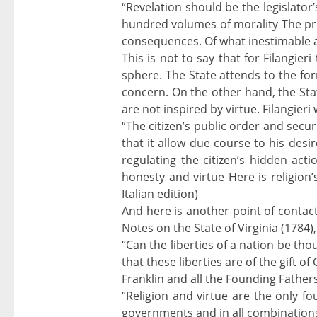
“Revelation should be the legislator
hundred volumes of morality The priv
consequences. Of what inestimable adv
This is not to say that for Filangie
sphere. The State attends to the for
concern. On the other hand, the State 
are not inspired by virtue. Filangieri 
“The citizen’s public order and secur
that it allow due course to his desi
regulating the citizen’s hidden act
honesty and virtue Here is religion’s
Italian edition)
And here is another point of contact
Notes on the State of Virginia (1784)
“Can the liberties of a nation be th
that these liberties are of the gift o
Franklin and all the Founding Fathe
“Religion and virtue are the only fo
governments and in all combinations