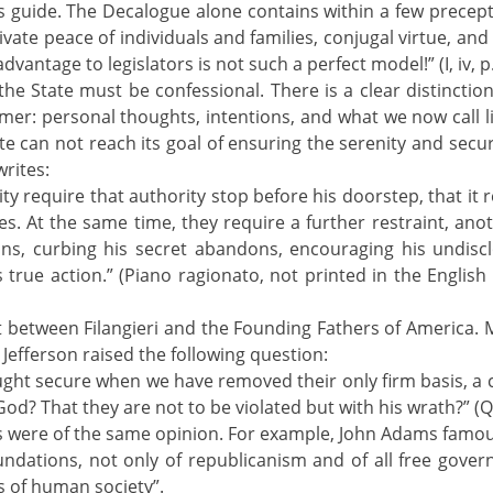
’s guide. The Decalogue alone contains within a few precep
ate peace of individuals and families, conjugal virtue, and p
antage to legislators is not such a perfect model!” (I, iv, p
ri the State must be confessional. There is a clear distincti
mer: personal thoughts, intentions, and what we now call lif
can not reach its goal of ensuring the serenity and security 
writes:
ity require that authority stop before his doorstep, that it r
res. At the same time, they require a further restraint, ano
ions, curbing his secret abandons, encouraging his undiscl
 true action.” (Piano ragionato, not printed in the English 
 between Filangieri and the Founding Fathers of America. M
, Jefferson raised the following question:
ought secure when we have removed their only firm basis, a 
f God? That they are not to be violated but with his wrath?” (Q
rs were of the same opinion. For example, John Adams famou
undations, not only of republicanism and of all free governm
 of human society”.