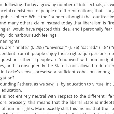
e following. Today a growing number of intellectuals, as wel
eaceful coexistence of people of different nations, that it ou
he public sphere. While the Founders thought that our free i
and many others claim instead today that liberalism is “free-
ilangieri would have rejected this idea, and I personally fea
y I do harbour such feelings.
uman rights
 are “innate,” (I, 298) “universal,” (I, 76) “sacred,” (I, 84) “
endent from it: people enjoy these rights qua persons, not
 question is then: if people are “endowed” with human rights 
les, and if consequently the State is not allowed to interf
e in Locke’s sense, preserve a sufficient cohesion among its
egation?
Founding Fathers, as we saw, is: by education to virtue, incl
n education.
e is not entirely neutral with respect to the different life
More precisely, this means that the liberal State is indebt
f human rights. More exactly still, this means that the libe