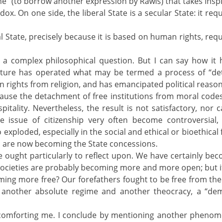
” (to borrow another expression by Rawls) that takes inspir
adox. On one side, the liberal State is a secular State: it 
ral State, precisely because it is based on human rights, requ
 a complex philosophical question. But I can say how it 
ulture has operated what may be termed a process of “det
 rights from religion, and has emancipated political reason 
use the detachment of free institutions from moral codes 
tality. Nevertheless, the result is not satisfactory, nor c
e issue of citizenship very often become controversial, 
exploded, especially in the social and ethical or bioethical 
ts are now becoming the State concessions.
 ought particularly to reflect upon. We have certainly b
cieties are probably becoming more and more open; but if
ming more free? Our forefathers fought to be free from the 
 another absolute regime and another theocracy, a “dem
 comforting me. I conclude by mentioning another phenome