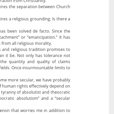
ation from Christianity.
requires the separation between Church
ires a religious grounding. Is there a
has been solved de facto. Since the
achment” or “emancipation.” It has
from all religious morality.
and religious tradition promises to
an it be. Not only has tolerance not
the quantity and quality of claims
fields. Once insurmountable limits to
ecome more secular, we have probably
 human rights effectively depend on
tyranny of absolutist and theocratic
ocratic absolutism” and a “secular
non that worries me in addition to