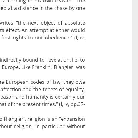
e according to his own reason. “The
led at a distance in the chase by one
 writes “the next object of absolute
s effect. An attempt at either would
rst rights to our obedience.” (I, iv,
indirectly bound to revelation, i.e. to
 Europe. Like Franklin, Filangieri was
 the European codes of law, they owe
affection and the tenets of equality,
reason and humanity is certainly our
 of the present times.” (I, iv, pp.37-
o Filangieri, religion is an “expansion
thout religion, in particular without