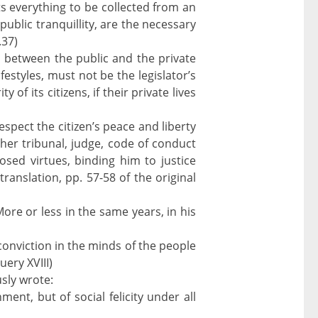
ts everything to be collected from an
ublic tranquillity, are the necessary
.37)
on between the public and the private
estyles, must not be the legislator’s
of its citizens, if their private lives
espect the citizen’s peace and liberty
ther tribunal, judge, code of conduct
osed virtues, binding him to justice
translation, pp. 57-58 of the original
ore or less in the same years, in his
conviction in the minds of the people
uery XVIII)
sly wrote:
ent, but of social felicity under all