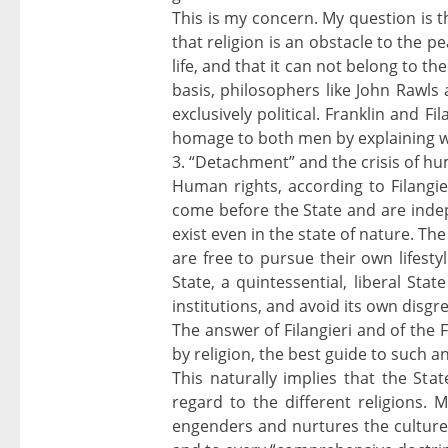
This is my concern. My question is th
that religion is an obstacle to the p
life, and that it can not belong to t
basis, philosophers like John Rawls 
exclusively political. Franklin and F
homage to both men by explaining wh
3. “Detachment” and the crisis of h
Human rights, according to Filangieri,
come before the State and are indep
exist even in the state of nature. The
are free to pursue their own lifesty
State, a quintessential, liberal Stat
institutions, and avoid its own disgr
The answer of Filangieri and of the 
by religion, the best guide to such a
This naturally implies that the Stat
regard to the different religions. 
engenders and nurtures the culture o