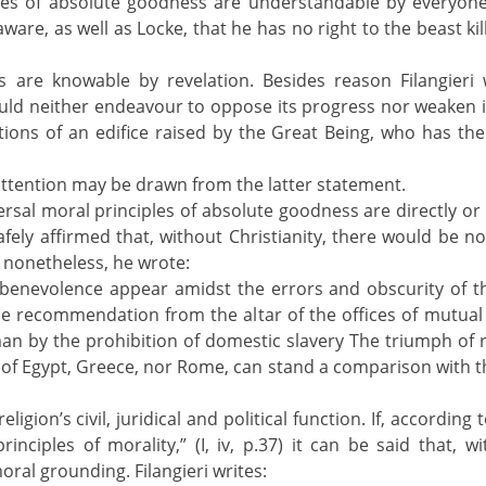
ples of absolute goodness are understandable by everyon
ware, as well as Locke, that he has no right to the beast kil
es are knowable by revelation. Besides reason Filangieri
uld neither endeavour to oppose its progress nor weaken it
ns of an edifice raised by the Great Being, who has the fi
ttention may be drawn from the latter statement.
iversal moral principles of absolute goodness are directly or 
afely affirmed that, without Christianity, there would be no
 nonetheless, he wrote:
of benevolence appear amidst the errors and obscurity of
 the recommendation from the altar of the offices of mutual 
man by the prohibition of domestic slavery The triumph of 
 of Egypt, Greece, nor Rome, can stand a comparison with that
on’s civil, juridical and political function. If, according t
inciples of morality,” (I, iv, p.37) it can be said that, wi
ral grounding. Filangieri writes: