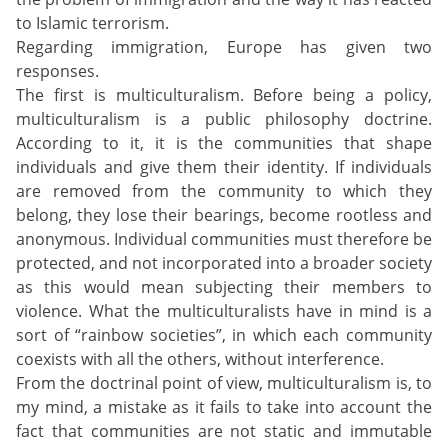
to Islamic terrorism.
Regarding immigration, Europe has given two
responses.
The first is multiculturalism. Before being a policy,
multiculturalism is a public philosophy doctrine.
According to it, it is the communities that shape
individuals and give them their identity. If individuals
are removed from the community to which they
belong, they lose their bearings, become rootless and
anonymous. Individual communities must therefore be
protected, and not incorporated into a broader society
as this would mean subjecting their members to
violence. What the multiculturalists have in mind is a
sort of “rainbow societies”, in which each community
coexists with all the others, without interference.
From the doctrinal point of view, multiculturalism is, to
my mind, a mistake as it fails to take into account the
fact that communities are not static and immutable