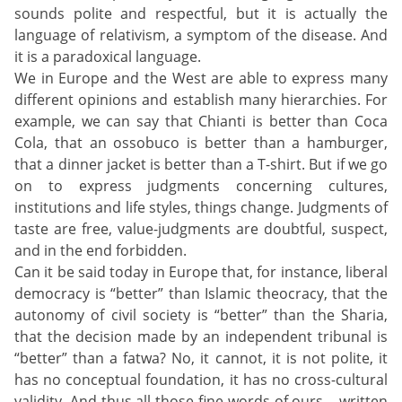
sounds polite and respectful, but it is actually the
language of relativism, a symptom of the disease. And
it is a paradoxical language.
We in Europe and the West are able to express many
different opinions and establish many hierarchies. For
example, we can say that Chianti is better than Coca
Cola, that an ossobuco is better than a hamburger,
that a dinner jacket is better than a T-shirt. But if we go
on to express judgments concerning cultures,
institutions and life styles, things change. Judgments of
taste are free, value-judgments are doubtful, suspect,
and in the end forbidden.
Can it be said today in Europe that, for instance, liberal
democracy is “better” than Islamic theocracy, that the
autonomy of civil society is “better” than the Sharia,
that the decision made by an independent tribunal is
“better” than a fatwa? No, it cannot, it is not polite, it
has no conceptual foundation, it has no cross-cultural
validity. And thus all those fine words of ours – written