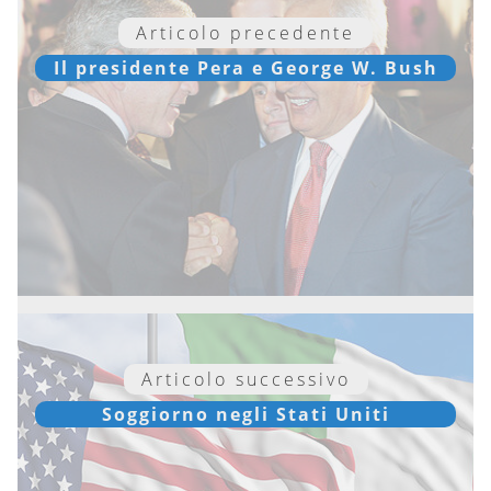
Articolo precedente
Il presidente Pera e George W. Bush
Articolo successivo
Soggiorno negli Stati Uniti