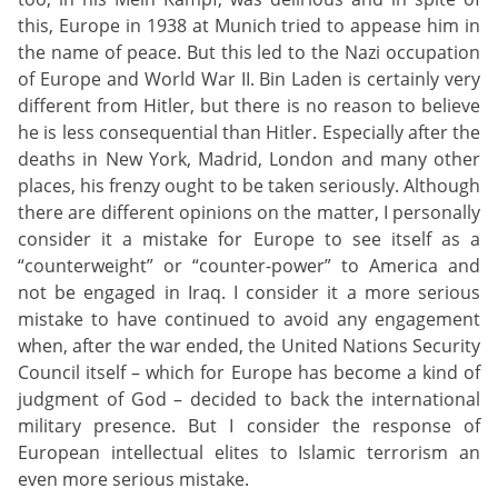
this, Europe in 1938 at Munich tried to appease him in
the name of peace. But this led to the Nazi occupation
of Europe and World War II. Bin Laden is certainly very
different from Hitler, but there is no reason to believe
he is less consequential than Hitler. Especially after the
deaths in New York, Madrid, London and many other
places, his frenzy ought to be taken seriously. Although
there are different opinions on the matter, I personally
consider it a mistake for Europe to see itself as a
“counterweight” or “counter-power” to America and
not be engaged in Iraq. I consider it a more serious
mistake to have continued to avoid any engagement
when, after the war ended, the United Nations Security
Council itself – which for Europe has become a kind of
judgment of God – decided to back the international
military presence. But I consider the response of
European intellectual elites to Islamic terrorism an
even more serious mistake.