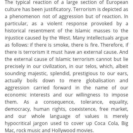
The typical reaction of a large section of European
culture has been justificatory. Terrorism is depicted as
a phenomenon not of aggression but of reaction. In
particular, as a violent response provoked by a
historical resentment of the Islamic masses to the
injustice caused by the West. Many intellectuals argue
as follows: if there is smoke, there is fire. Therefore, if
there is terrorism it must have an external cause. And
the external cause of Islamic terrorism cannot but lie
precisely in our civilization, in our telos, which, albeit
sounding majestic, splendid, prestigious to our ears,
actually boils down to mere globalisation and
aggression carried forward in the name of our
economic interests and our willingness to impose
them. As a consequence, tolerance, equality,
democracy, human rights, coexistence, free market,
and our whole language of values is merely
hypocritical jargon used to cover up Coca Cola, Big
Mac, rock music and Hollywood movies.