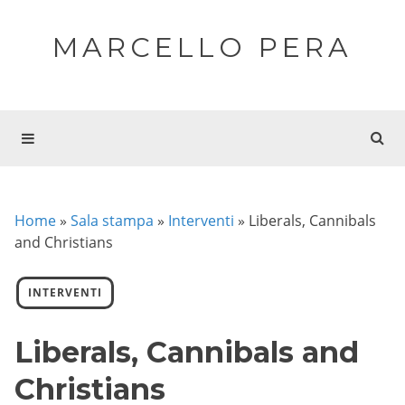
MARCELLO PERA
Home
»
Sala stampa
»
Interventi
»
Liberals, Cannibals
and Christians
INTERVENTI
Liberals, Cannibals and
Christians