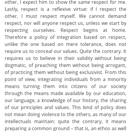
other, I expect him to show the same respect for me.
Lastly, respect is a reflexive virtue: if I respect the
other, I must respect myself. We cannot demand
respect, nor will anyone respect us, unless we start by
respecting ourselves. Respect begins at home.
Therefore a policy of integration based on respect,
unlike the one based on mere tolerance, does not
require us to conceal our values. Quite the contrary. It
requires us to believe in their validity without being
dogmatic, of preaching them without being arrogant,
of practicing them without being exclusivist. From this
point of view, integrating individuals from a minority
means turning them into citizens of our society
through the means made available by our education,
our language, a knowledge of our history, the sharing
of our principles and values. This kind of policy does
not mean doing violence to the others, as many of our
intellectuals maintain: quite the contrary, it means
preparing a common ground – that is, an ethos as well