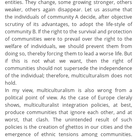
entities. They change, some growing stronger, others
weaker, others again disappear. Let us assume that
the individuals of community A decide, after objective
scrutiny of its advantages, to adopt the life-style of
community B. If the right to the survival and protection
of communities were to prevail over the right to the
welfare of individuals, we should prevent them from
doing so, thereby forcing them to lead a worse life. But
if this is not what we want, then the right of
communities should not supersede the independence
of the individual; therefore, multiculturalism does not
hold.
In my view, multiculturalism is also wrong from a
political point of view. As the case of Europe cleraly
shows, multiculturalist integration policies, at best,
produce communities that ignore each other, and at
worst, that clash. The unintended result of such
policies is the creation of ghettos in our cities and the
emergence of ethnic tensions among communities.