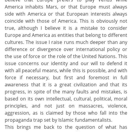
America inhabits Mars, or that Europe must always
side with America or that European interests always
coincide with those of America. This is obviously not
true, although I believe it is a mistake to consider
Europe and America as entities that belong to different
cultures. The issue I raise runs much deeper than any
difference or divergence over international policy or
the use of force or the role of the United Nations. This
issue concerns our identity and our will to defend it
with all peaceful means, while this is possible, and with
force if necessary, but first and foremost in full
awareness that it is a great civilization and that its
progress, in spite of the many faults and mistakes, is
based on its own intellectual, cultural, political, moral
principles, and not just on massacres, violence,
aggression, as is claimed by those who fall into the
propaganda trap set by Islamic fundamentalists.
This brings me back to the question of what has