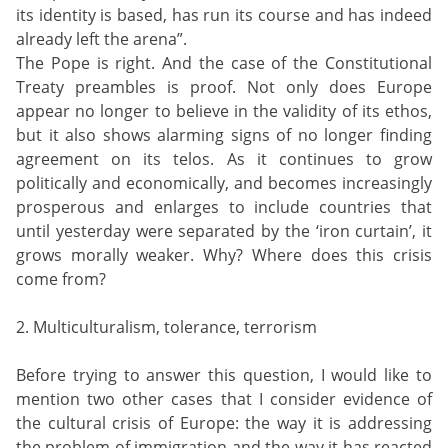
its identity is based, has run its course and has indeed
already left the arena”.
The Pope is right. And the case of the Constitutional
Treaty preambles is proof. Not only does Europe
appear no longer to believe in the validity of its ethos,
but it also shows alarming signs of no longer finding
agreement on its telos. As it continues to grow
politically and economically, and becomes increasingly
prosperous and enlarges to include countries that
until yesterday were separated by the ‘iron curtain’, it
grows morally weaker. Why? Where does this crisis
come from?
2. Multiculturalism, tolerance, terrorism
Before trying to answer this question, I would like to
mention two other cases that I consider evidence of
the cultural crisis of Europe: the way it is addressing
the problem of immigration and the way it has reacted