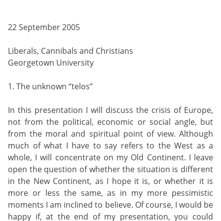
22 September 2005
Liberals, Cannibals and Christians
Georgetown University
1. The unknown “telos”
In this presentation I will discuss the crisis of Europe,
not from the political, economic or social angle, but
from the moral and spiritual point of view. Although
much of what I have to say refers to the West as a
whole, I will concentrate on my Old Continent. I leave
open the question of whether the situation is different
in the New Continent, as I hope it is, or whether it is
more or less the same, as in my more pessimistic
moments I am inclined to believe. Of course, I would be
happy if, at the end of my presentation, you could