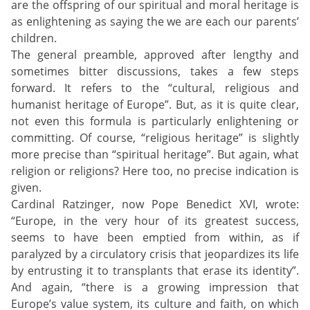
are the offspring of our spiritual and moral heritage is
as enlightening as saying the we are each our parents’
children.
The general preamble, approved after lengthy and
sometimes bitter discussions, takes a few steps
forward. It refers to the “cultural, religious and
humanist heritage of Europe”. But, as it is quite clear,
not even this formula is particularly enlightening or
committing. Of course, “religious heritage” is slightly
more precise than “spiritual heritage”. But again, what
religion or religions? Here too, no precise indication is
given.
Cardinal Ratzinger, now Pope Benedict XVI, wrote:
“Europe, in the very hour of its greatest success,
seems to have been emptied from within, as if
paralyzed by a circulatory crisis that jeopardizes its life
by entrusting it to transplants that erase its identity”.
And again, “there is a growing impression that
Europe’s value system, its culture and faith, on which