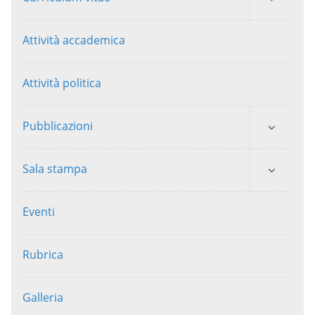
Attività accademica
Attività politica
Pubblicazioni
Sala stampa
Eventi
Rubrica
Galleria