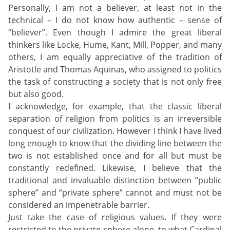
Personally, I am not a believer, at least not in the
technical – I do not know how authentic – sense of
“believer”. Even though I admire the great liberal
thinkers like Locke, Hume, Kant, Mill, Popper, and many
others, I am equally appreciative of the tradition of
Aristotle and Thomas Aquinas, who assigned to politics
the task of constructing a society that is not only free
but also good.
I acknowledge, for example, that the classic liberal
separation of religion from politics is an irreversible
conquest of our civilization. However I think I have lived
long enough to know that the dividing line between the
two is not established once and for all but must be
constantly redefined. Likewise, I believe that the
traditional and invaluable distinction between “public
sphere” and “private sphere” cannot and must not be
considered an impenetrable barrier.
Just take the case of religious values. If they were
restricted to the private sphere alone, to what Cardinal