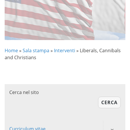
Home
»
Sala stampa
»
Interventi
»
Liberals, Cannibals
and Christians
Cerca nel sito
CERCA
Curriculum vitae