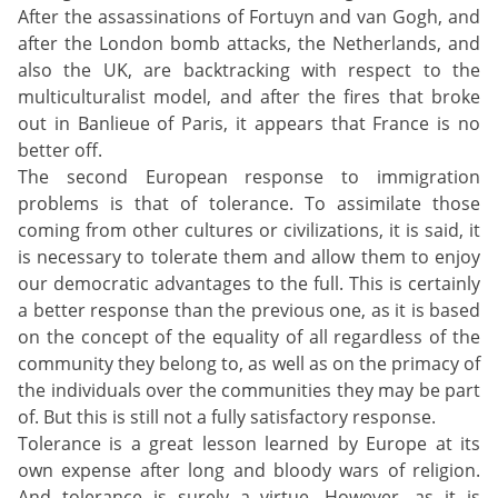
After the assassinations of Fortuyn and van Gogh, and
after the London bomb attacks, the Netherlands, and
also the UK, are backtracking with respect to the
multiculturalist model, and after the fires that broke
out in Banlieue of Paris, it appears that France is no
better off.
The second European response to immigration
problems is that of tolerance. To assimilate those
coming from other cultures or civilizations, it is said, it
is necessary to tolerate them and allow them to enjoy
our democratic advantages to the full. This is certainly
a better response than the previous one, as it is based
on the concept of the equality of all regardless of the
community they belong to, as well as on the primacy of
the individuals over the communities they may be part
of. But this is still not a fully satisfactory response.
Tolerance is a great lesson learned by Europe at its
own expense after long and bloody wars of religion.
And tolerance is surely a virtue. However, as it is