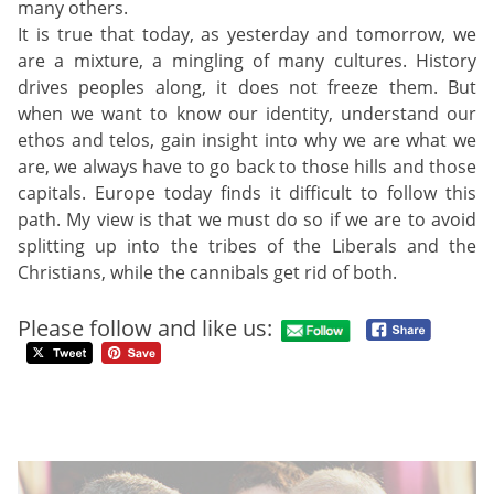
many others.
It is true that today, as yesterday and tomorrow, we
are a mixture, a mingling of many cultures. History
drives peoples along, it does not freeze them. But
when we want to know our identity, understand our
ethos and telos, gain insight into why we are what we
are, we always have to go back to those hills and those
capitals. Europe today finds it difficult to follow this
path. My view is that we must do so if we are to avoid
splitting up into the tribes of the Liberals and the
Christians, while the cannibals get rid of both.
Please follow and like us: