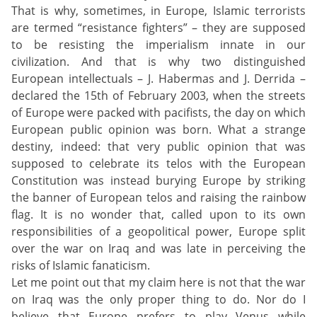
That is why, sometimes, in Europe, Islamic terrorists
are termed “resistance fighters” – they are supposed
to be resisting the imperialism innate in our
civilization. And that is why two distinguished
European intellectuals – J. Habermas and J. Derrida –
declared the 15th of February 2003, when the streets
of Europe were packed with pacifists, the day on which
European public opinion was born. What a strange
destiny, indeed: that very public opinion that was
supposed to celebrate its telos with the European
Constitution was instead burying Europe by striking
the banner of European telos and raising the rainbow
flag. It is no wonder that, called upon to its own
responsibilities of a geopolitical power, Europe split
over the war on Iraq and was late in perceiving the
risks of Islamic fanaticism.
Let me point out that my claim here is not that the war
on Iraq was the only proper thing to do. Nor do I
believe that Europe prefers to play Venus while