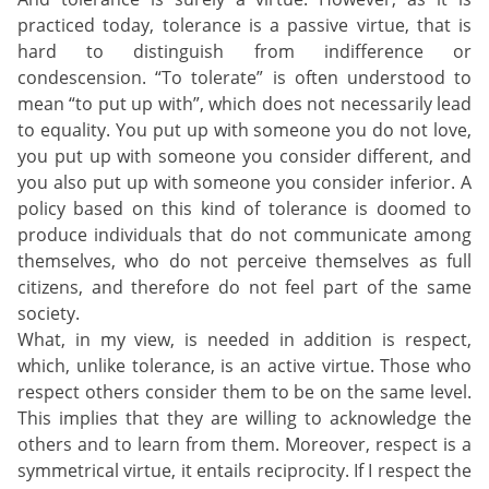
practiced today, tolerance is a passive virtue, that is
hard to distinguish from indifference or
condescension. “To tolerate” is often understood to
mean “to put up with”, which does not necessarily lead
to equality. You put up with someone you do not love,
you put up with someone you consider different, and
you also put up with someone you consider inferior. A
policy based on this kind of tolerance is doomed to
produce individuals that do not communicate among
themselves, who do not perceive themselves as full
citizens, and therefore do not feel part of the same
society.
What, in my view, is needed in addition is respect,
which, unlike tolerance, is an active virtue. Those who
respect others consider them to be on the same level.
This implies that they are willing to acknowledge the
others and to learn from them. Moreover, respect is a
symmetrical virtue, it entails reciprocity. If I respect the