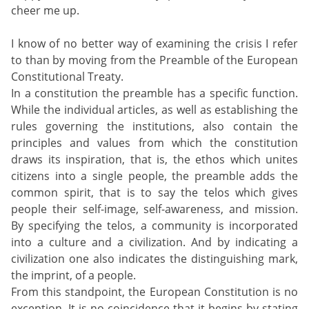
cheer me up.
I know of no better way of examining the crisis I refer
to than by moving from the Preamble of the European
Constitutional Treaty.
In a constitution the preamble has a specific function.
While the individual articles, as well as establishing the
rules governing the institutions, also contain the
principles and values from which the constitution
draws its inspiration, that is, the ethos which unites
citizens into a single people, the preamble adds the
common spirit, that is to say the telos which gives
people their self-image, self-awareness, and mission.
By specifying the telos, a community is incorporated
into a culture and a civilization. And by indicating a
civilization one also indicates the distinguishing mark,
the imprint, of a people.
From this standpoint, the European Constitution is no
exception. It is no coincidence that it begins by stating