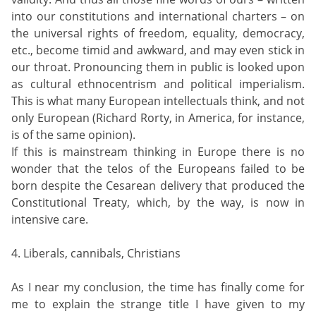
into our constitutions and international charters – on
the universal rights of freedom, equality, democracy,
etc., become timid and awkward, and may even stick in
our throat. Pronouncing them in public is looked upon
as cultural ethnocentrism and political imperialism.
This is what many European intellectuals think, and not
only European (Richard Rorty, in America, for instance,
is of the same opinion).
If this is mainstream thinking in Europe there is no
wonder that the telos of the Europeans failed to be
born despite the Cesarean delivery that produced the
Constitutional Treaty, which, by the way, is now in
intensive care.
4. Liberals, cannibals, Christians
As I near my conclusion, the time has finally come for
me to explain the strange title I have given to my