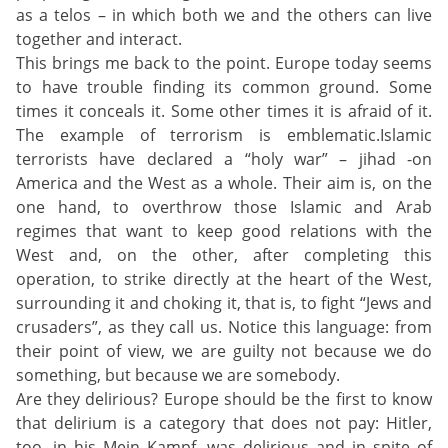
as a telos – in which both we and the others can live
together and interact.
This brings me back to the point. Europe today seems
to have trouble finding its common ground. Some
times it conceals it. Some other times it is afraid of it.
The example of terrorism is emblematic.Islamic
terrorists have declared a “holy war” – jihad -on
America and the West as a whole. Their aim is, on the
one hand, to overthrow those Islamic and Arab
regimes that want to keep good relations with the
West and, on the other, after completing this
operation, to strike directly at the heart of the West,
surrounding it and choking it, that is, to fight “Jews and
crusaders”, as they call us. Notice this language: from
their point of view, we are guilty not because we do
something, but because we are somebody.
Are they delirious? Europe should be the first to know
that delirium is a category that does not pay: Hitler,
too, in his Mein Kampf, was delirious and in spite of