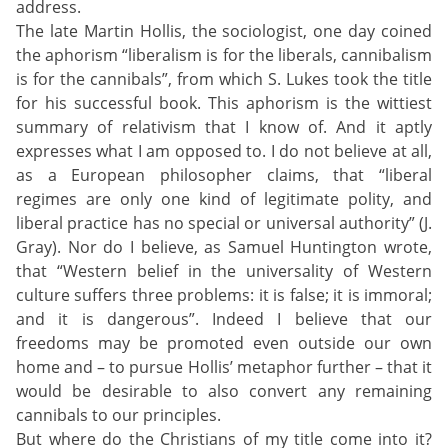
address.
The late Martin Hollis, the sociologist, one day coined
the aphorism “liberalism is for the liberals, cannibalism
is for the cannibals”, from which S. Lukes took the title
for his successful book. This aphorism is the wittiest
summary of relativism that I know of. And it aptly
expresses what I am opposed to. I do not believe at all,
as a European philosopher claims, that “liberal
regimes are only one kind of legitimate polity, and
liberal practice has no special or universal authority” (J.
Gray). Nor do I believe, as Samuel Huntington wrote,
that “Western belief in the universality of Western
culture suffers three problems: it is false; it is immoral;
and it is dangerous”. Indeed I believe that our
freedoms may be promoted even outside our own
home and – to pursue Hollis’ metaphor further – that it
would be desirable to also convert any remaining
cannibals to our principles.
But where do the Christians of my title come into it?