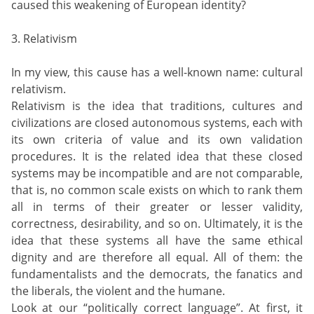
caused this weakening of European identity?
3. Relativism
In my view, this cause has a well-known name: cultural
relativism.
Relativism is the idea that traditions, cultures and
civilizations are closed autonomous systems, each with
its own criteria of value and its own validation
procedures. It is the related idea that these closed
systems may be incompatible and are not comparable,
that is, no common scale exists on which to rank them
all in terms of their greater or lesser validity,
correctness, desirability, and so on. Ultimately, it is the
idea that these systems all have the same ethical
dignity and are therefore all equal. All of them: the
fundamentalists and the democrats, the fanatics and
the liberals, the violent and the humane.
Look at our “politically correct language”. At first, it