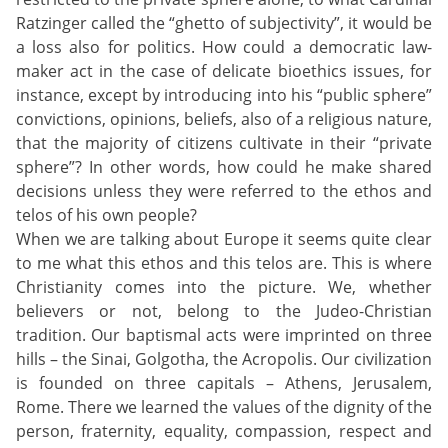
Ratzinger called the “ghetto of subjectivity”, it would be
a loss also for politics. How could a democratic law-
maker act in the case of delicate bioethics issues, for
instance, except by introducing into his “public sphere”
convictions, opinions, beliefs, also of a religious nature,
that the majority of citizens cultivate in their “private
sphere”? In other words, how could he make shared
decisions unless they were referred to the ethos and
telos of his own people?
When we are talking about Europe it seems quite clear
to me what this ethos and this telos are. This is where
Christianity comes into the picture. We, whether
believers or not, belong to the Judeo-Christian
tradition. Our baptismal acts were imprinted on three
hills – the Sinai, Golgotha, the Acropolis. Our civilization
is founded on three capitals – Athens, Jerusalem,
Rome. There we learned the values of the dignity of the
person, fraternity, equality, compassion, respect and