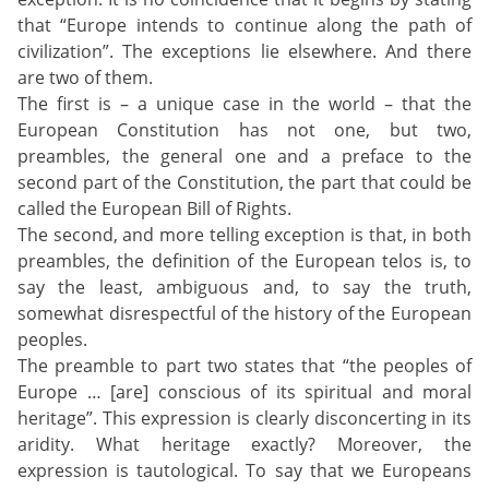
that “Europe intends to continue along the path of
civilization”. The exceptions lie elsewhere. And there
are two of them.
The first is – a unique case in the world – that the
European Constitution has not one, but two,
preambles, the general one and a preface to the
second part of the Constitution, the part that could be
called the European Bill of Rights.
The second, and more telling exception is that, in both
preambles, the definition of the European telos is, to
say the least, ambiguous and, to say the truth,
somewhat disrespectful of the history of the European
peoples.
The preamble to part two states that “the peoples of
Europe … [are] conscious of its spiritual and moral
heritage”. This expression is clearly disconcerting in its
aridity. What heritage exactly? Moreover, the
expression is tautological. To say that we Europeans